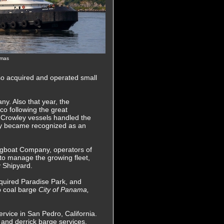
omas
so acquired and operated small
y. Also that year, the
co following the great
 Crowley vessels handled the
ley became recognized as an
ugboat Company, operators of
to manage the growing fleet,
y Shipyard.
uired Paradise Park, and
up coal barge
City of Panama,
rvice in San Pedro, California.
 and derrick barge services.