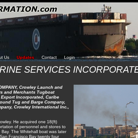
ut Us
Updates
Contact
Login
RINE SERVICES INCORPORAT
MPANY, Crowley Launch and
s and Merchants Tugboat
 Export Incorporated, Caribe
Sound Tug and Barge Company,
pany, Crowley International Inc.,
wley. He acquired one 18(ft)
ortation of personnel and stores to
 Bay. The Whitehall boat was later
 San Francisco Bay twenty four