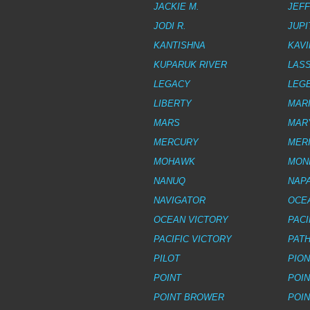
JACKIE M.
JEFF
JODI R.
JUPI
KANTISHNA
KAVI
KUPARUK RIVER
LAS
LEGACY
LEG
LIBERTY
MAR
MARS
MAR
MERCURY
MERI
MOHAWK
MON
NANUQ
NAPA
NAVIGATOR
OCE
OCEAN VICTORY
PACI
PACIFIC VICTORY
PAT
PILOT
PIO
POINT
POI
POINT BROWER
POIN