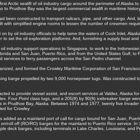
rst Arctic sealift of oil industry cargo around the perimeter of Alaska 
go to Prudhoe Bay was the largest commercial sealift in maritime history
had been constructed to transport railcars, pipe, and other cargo. And
t with simplified engine rooms to lessen the number of crewmen require
on by oil industry officials to help tame the waters of Cook Inlet, Alaska
to set the oil exploration platforms. And, furnishing a supply boat and
 industry support operations to Singapore, to work in the Indonesian oil
lorida and San Juan, Puerto Rico, and from the United States Gulf, to
ted services to ferry passengers across the San Pedro channel.
nized, and formed the Crowley Maritime Corporation of San Francisco,
king barge propelled by two 9,000 horsepower tugs. Was constructed to
ted to provide vessel assist, and escort services at Valdez, Alaska for 
ates. Four
Point
class tugs, and a 205(ft) by 90(ft) icebreaker barge were
es in Prudhoe Bay, Alaska. Between 1974 and 1977, twenty five
Invade
ted for Crowley
as added as a mainland port of call for cargo bound for San Juan, Puer
l on/roll off (RO/RO) barges for the mainland to Puerto Rico service. I
iple deck barges, including terminals in Lake Charles, Louisiana; and Pe