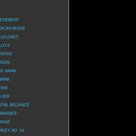
IEVEMENT
RICAN RIVER
LO (1967)
LO II
NTIVE
OGAN
CK HAWK
WARK
AIN
LIER
STAL RELIANCE
MANDER
RAGE
LEY NO. 14