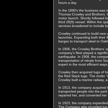
hours a day.
In the 1890's the business was 
Thomas Crowley and Brothers. Cro
motor launch. Shortly followed b
third 28(ft) vessel. Within the s
services broadened to include ba
Crowley continued to build new 
launches. Expanding both their 
barges to transport steel to Oakl
In 1906, the Crowley Brothers' 
company's fleet played a signific
earthquake. In 1908, the compan
transportation of nitrate from 
expert in the most efficient way
Crowley then acquired tugs of 
the Red Stack tugs. The motto "
Crowley built a marine railway,
In 1913, the company acquired 
transported people into the park
repaired her, and converted her 
In 1923, the company expanded in
The Company also provided tug, l