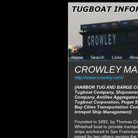
Home
Search
Links
Abo
CROWLEY MA
http://www.crowley.com/
(HARBOR TUG AND BARGE CO
Tugboat Company, Shipowner
Company, Antilles Aggregates
Tugboat Corporation, Puget 
Bay Cities Transportation Com
Intrepid Ship Management)
Founded in 1892, by Thomas Cro
Whitehall boat to provide transp
ships anchored in San Francisco
joined by two others serving the