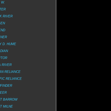
 W.
TER
K RIVER
SEN
END
INER
Y D. HUME
DIAN
ITOR
 RIVER
AN RELIANCE
FIC RELIANCE
HFINDER
NEER
NT BARROW
T MILNE