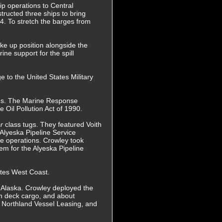
ip operations to Central
ructed three ships to bring
84. To stretch the barges from
ke up position alongside the
ne support for the spill
 to the United States Military
res. The Marine Response
 Oil Pollution Act of 1990.
or
class tugs. They featured Voith
Alyeska Pipeline Service
se operations. Crowley took
m for the Alyeska Pipeline
ates West Coast.
in Alaska. Crowley deployed the
h deck cargo, and about
 Northland Vessel Leasing, and