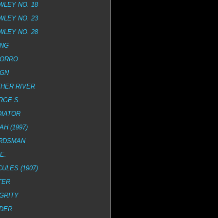
LEY NO. 18
LEY NO. 23
LEY NO. 28
ING
MORRO
IGN
HER RIVER
RGE S.
DIATOR
AH (1997)
RDSMAN
E.
ULES (1907)
TER
GRITY
ADER