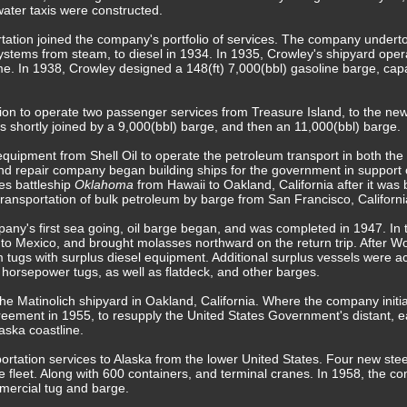
ter taxis were constructed.
rtation joined the company's portfolio of services. The company undert
systems from steam, to diesel in 1934. In 1935, Crowley's shipyard op
 In 1938, Crowley designed a 148(ft) 7,000(bbl) gasoline barge, capa
on to operate two passenger services from Treasure Island, to the ne
 shortly joined by a 9,000(bbl) barge, and then an 11,000(bbl) barge.
quipment from Shell Oil to operate the petroleum transport in both th
 and repair company began building ships for the government in suppor
es battleship
Oklahoma
from Hawaii to Oakland, California after it was
l transportation of bulk petroleum by barge from San Francisco, Califor
pany's first sea going, oil barge began, and was completed in 1947. In
 to Mexico, and brought molasses northward on the return trip. After W
am tugs with surplus diesel equipment. Additional surplus vessels were a
 horsepower tugs, as well as flatdeck, and other barges.
e Matinolich shipyard in Oakland, California. Where the company initia
greement in 1955, to resupply the United States Government's distant, e
ska coastline.
portation services to Alaska from the lower United States. Four new ste
e fleet. Along with 600 containers, and terminal cranes. In 1958, the c
mmercial tug and barge.