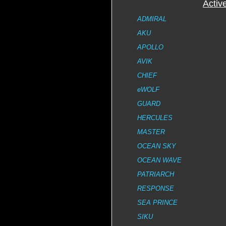
Activ
ADMIRAL
AKU
APOLLO
AVIK
CHIEF
eWOLF
GUARD
HERCULES
MASTER
OCEAN SKY
OCEAN WAVE
PATRIARCH
RESPONSE
SEA PRINCE
SIKU