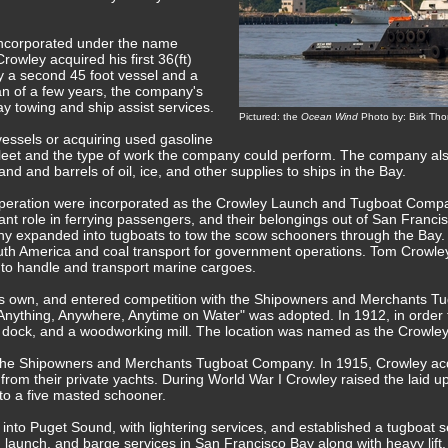
incorporated under the name
wley acquired his first 36(ft)
y a second 45 foot vessel and a
pan of a few years, the company's
y towing and ship assist services.
Pictured: the
Ocean Wind
Photo by: Birk Th
vessels or acquiring used gasoline
fleet and the type of work the company could perform. The company al
and and barrels of oil, ice, and other supplies to ships in the Bay.
operation were incorporated as the Crowley Launch and Tugboat Compan
ant role in ferrying passengers, and their belongings out of San Francis
y expanded into tugboats to tow the scow schooners through the Bay.
South America and coal transport for government operations. Tom Crow
s to handle and transport marine cargoes.
his own, and entered competition with the Shipowners and Merchants T
Anything, Anywhere, Anytime on Water" was adopted. In 1912, in order 
 a dock, and a woodworking mill. The location was named as the Crowle
the Shipowners and Merchants Tugboat Company. In 1915, Crowley acq
 from their private yachts. During World War I Crowley raised the laid 
to a five masted schooner.
to Puget Sound, with lightering services, and established a tugboat se
aunch, and barge services in San Francisco Bay along with heavy lift,