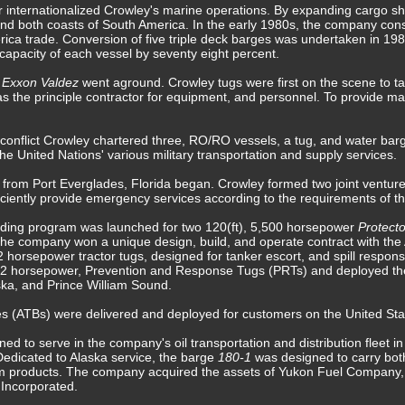
r internationalized Crowley's marine operations. By expanding cargo sh
nd both coasts of South America. In the early 1980s, the company const
erica trade. Conversion of five triple deck barges was undertaken in 19
e capacity of each vessel by seventy eight percent.
r
Exxon Valdez
went aground. Crowley tugs were first on the scene to ta
 the principle contractor for equipment, and personnel. To provide mari
 conflict Crowley chartered three, RO/RO vessels, a tug, and water barge
he United Nations' various military transportation and supply services.
 from Port Everglades, Florida began. Crowley formed two joint ventu
ficiently provide emergency services according to the requirements of the
ilding program was launched for two 120(ft), 5,500 horsepower
Protect
The company won a unique design, build, and operate contract with the 
horsepower tractor tugs, designed for tanker escort, and spill respon
,912 horsepower, Prevention and Response Tugs (PRTs) and deployed the
ka, and Prince William Sound.
s (ATBs) were delivered and deployed for customers on the United St
ed to serve in the company's oil transportation and distribution fleet 
 Dedicated to Alaska service, the barge
180-1
was designed to carry bot
um products. The company acquired the assets of Yukon Fuel Company,
 Incorporated.