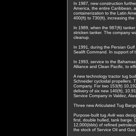
In 1987, new construction furthe
America, the entire Caribbean, a
containerization to the Latin Am
400(ft) to 730(ft), increasing th
In 1989, when the 987(ft) tanke
stricken tanker. The company was
cleanup.
In 1991, during the Persian Gulf
Sealift Command. In support of t
In 1993, service to the Bahamas
Alliance and Clean Pacific, to ef
A new technology tractor tug bu
Schneider cycloidal propellers. 
Company. For two 153(ft) 10,192 
delivery of six new 140(ft), 10
Service Company in Valdez, Alas
Three new Articulated Tug Barge
Purpose-built tug
Avik
was design
first, double hulled, tank barge.
12,000(bbls) of refined petrole
the stock of Service Oil and Gas