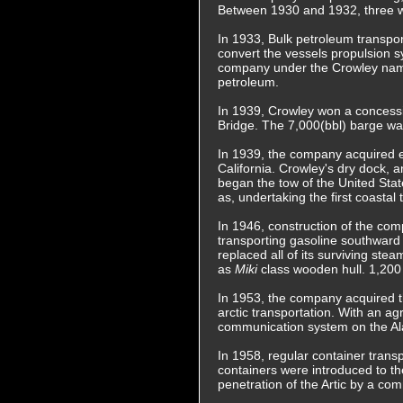
Between 1930 and 1932, three wa
In 1933, Bulk petroleum transpo
convert the vessels propulsion 
company under the Crowley name.
petroleum.
In 1939, Crowley won a concessi
Bridge. The 7,000(bbl) barge was
In 1939, the company acquired e
California. Crowley's dry dock,
began the tow of the United Stat
as, undertaking the first coasta
In 1946, construction of the com
transporting gasoline southward
replaced all of its surviving ste
as
Miki
class wooden hull. 1,200
In 1953, the company acquired th
arctic transportation. With an a
communication system on the Ala
In 1958, regular container trans
containers were introduced to th
penetration of the Artic by a co