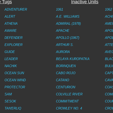
e Tugs
Inactive Units
ADVENTURER
1061
1062
ALERT
A.E. WILLIAMS
ACH
ATHENA
ADMIRAL (1978)
AME
AWARE
APACHE
APOL
DEFENDER
APOLLO (1967)
APOL
EXPLORER
ARTHUR S.
ATTE
GUIDE
AURORA
AVE
LEADER
BELAYA KUROPATKA
BLA
NACHIK
BORINQUEN
BUL
OCEAN SUN
CABO ROJO
CAPT
OCEAN WIND
CATANO
CAVA
PROTECTOR
CENTURION
COA
SAM
COLVILLE RIVER
COM
SESOK
COMMITMENT
COU
TAN'ERLIQ
CROWLEY NO. 4
CROW