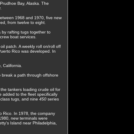
to Prudhoe Bay, Alaska. The
.
, between 1968 and 1970, five new
d, from twelve to eight.
 by rafting tugs together to
 crew boat services.
 patch. A weekly roll on/roll off
 Puerto Rico was developed. In
 California.
 break a path through offshore
the tankers loading crude oil for
 added to the fleet specifically
r
class tugs, and nine
450
series
to Rico. In 1978, the company
n 1980, new terminals were
tty's Island near Philadelphia,