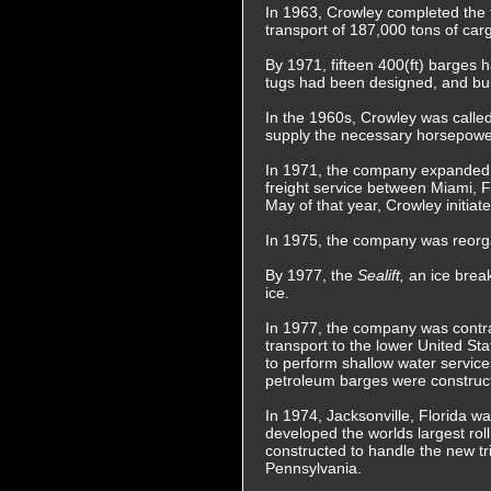
In 1963, Crowley completed the fi
transport of 187,000 tons of car
By 1971, fifteen 400(ft) barges 
tugs had been designed, and buil
In the 1960s, Crowley was called 
supply the necessary horsepower 
In 1971, the company expanded oil
freight service between Miami, F
May of that year, Crowley initia
In 1975, the company was reorga
By 1977, the
Sealift,
an ice brea
ice.
In 1977, the company was contrac
transport to the lower United St
to perform shallow water servic
petroleum barges were construc
In 1974, Jacksonville, Florida w
developed the worlds largest rol
constructed to handle the new tr
Pennsylvania.