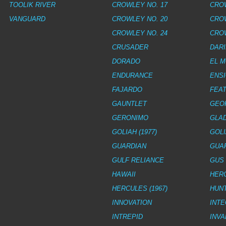
TOOLIK RIVER
CROWLEY NO. 17
CROW
VANGUARD
CROWLEY NO. 20
CROW
CROWLEY NO. 24
CROW
CRUSADER
DAR
DORADO
EL 
ENDURANCE
ENS
FAJARDO
FEAT
GAUNTLET
GEO
GERONIMO
GLA
GOLIAH (1977)
GOLI
GUARDIAN
GUA
GULF RELIANCE
GUS 
HAWAII
HERC
HERCULES (1967)
HUN
INNOVATION
INTE
INTREPID
INV