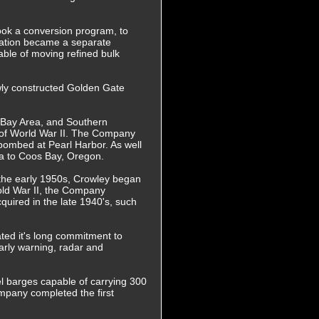
ook a conversion program, to
eration became a separate
ble of moving refined bulk
wly constructed Golden Gate
e Bay Area, and Southern
t of World War II. The Company
 bombed at Pearl Harbor. As well
nia to Coos Bay, Oregon.
 the early 1950s, Crowley began
old War II, the Company
cquired in the late 1940's, such
ted it's long commitment to
arly warning, radar and
el barges capable of carrying 300
ompany completed the first