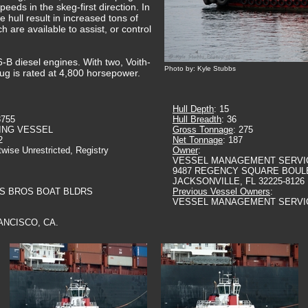
peeds in the skeg-first direction. In
 hull result in increased tons of
h are available to assist, or control
-B diesel engines. With two, Voith-
Photo by: Kyle Stubbs
tug is rated at 4,800 horsepower.
Hull Depth
: 15
3755
Hull Breadth
: 36
ING VESSEL
Gross Tonnage
: 275
2
Net Tonnage
: 187
twise Unrestricted, Registry
Owner
:
VESSEL MANAGEMENT SERVI
9487 REGENCY SQUARE BOUL
JACKSONVILLE, FL 32225-8126
LS BROS BOAT BLDRS
Previous Vessel Owners
:
VESSEL MANAGEMENT SERVI
ANCISCO, CA.