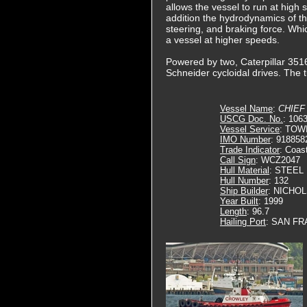
allows the vessel to run at high s
addition the hydrodynamics of the
steering, and braking force. Whic
a vessel at higher speeds.
Powered by two, Caterpillar 3516
Schneider cycloidal drives. The 
Vessel Name
:
CHIEF
USCG Doc. No.
: 106
Vessel Service
: TOW
IMO Number
: 918858
Trade Indicator
: Coas
Call Sign
: WCZ2047
Hull Material
: STEEL
Hull Number
: 132
Ship Builder
: NICHO
Year Built
: 1999
Length
: 96.7
Hailing Port
: SAN FR