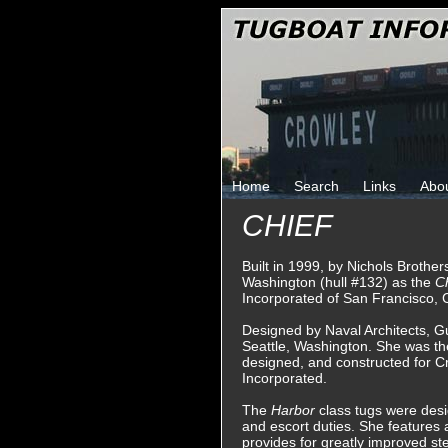
Home
Search
Links
Abo
CHIEF
Built in 1999, by Nichols Brother
Washington (hull #132) as the
C
Incorporated of San Francisco, C
Designed by Naval Architects, G
Seattle, Washington. She was th
designed, and constructed for C
Incorporated.
The
Harbor
class tugs were desig
and escort duties. She features 
provides for greatly improved ste