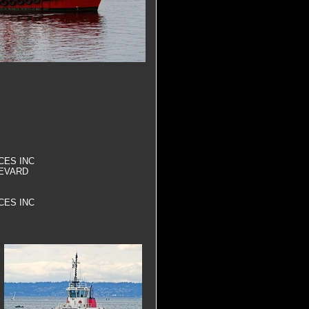
CES INC
EVARD
CES INC