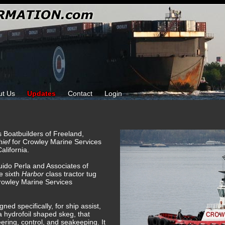
ut Us
Updates
Contact
Login
s Boatbuilders of Freeland,
hief
for Crowley Marine Services
alifornia.
uido Perla and Associates of
e sixth
Harbor
class tractor tug
rowley Marine Services
ned specifically, for ship assist,
a hydrofoil shaped skeg, that
ering, control, and seakeeping. It