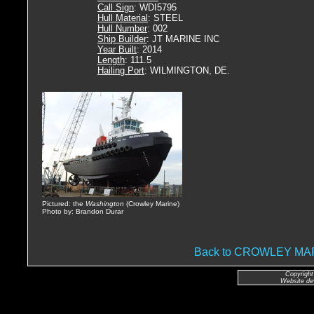
Call Sign
: WDI5795
Hull Material
: STEEL
Hull Number
: 002
Ship Builder
: JT MARINE INC
Year Built
: 2014
Length
: 111.5
Hailing Port
: WILMINGTON, DE.
Pictured: the
Washington
(Crowley Marine)
Photo by: Brandon Durar
Back to CROWLEY M
Copyright
Website de