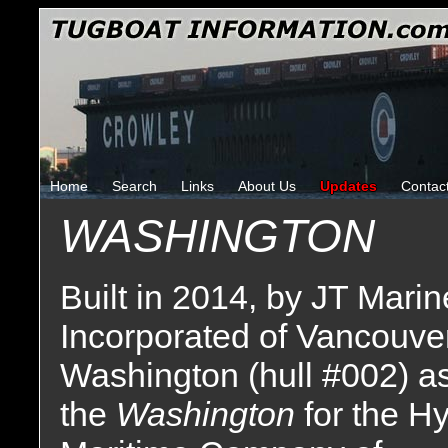
Home
Search
Links
About Us
Updates
Contac
WASHINGTON
Built in 2014, by JT Marin
Incorporated of Vancouver
Washington (hull #002) a
the
Washington
for the H