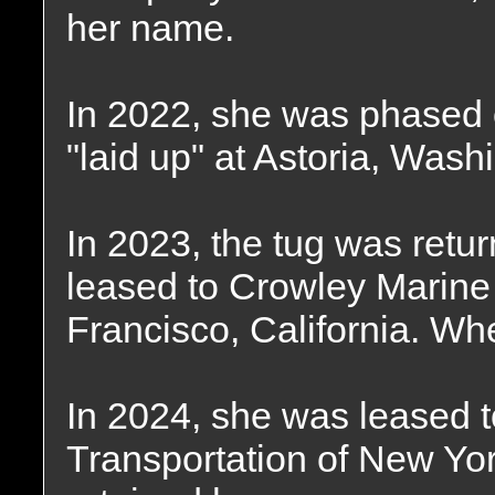
her name.
In 2022, she was phased o
"laid up" at Astoria, Wash
In 2023, the tug was retu
leased to Crowley Marine
Francisco, California. Wh
In 2024, she was leased t
Transportation of New Yo