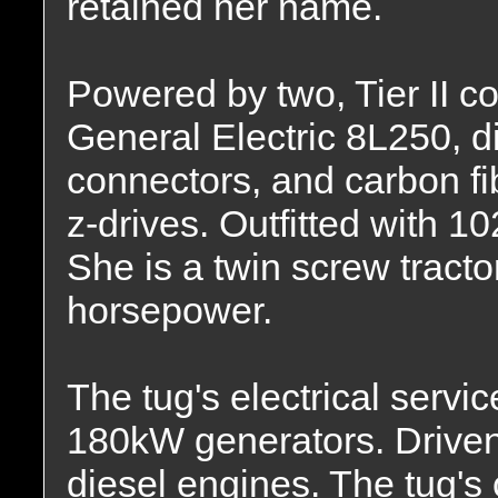
retained her name.
Powered by two, Tier II 
General Electric 8L250, d
connectors, and carbon fi
z-drives. Outfitted with 10
She is a twin screw tracto
horsepower.
The tug's electrical servi
180kW generators. Drive
diesel engines. The tug's