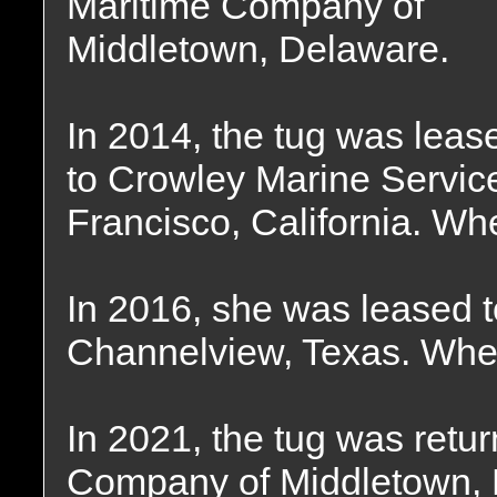
Maritime Company of
Middletown, Delaware.
In 2014, the tug was leas
to Crowley Marine Servic
Francisco, California. Wh
In 2016, she was leased t
Channelview, Texas. Wher
In 2021, the tug was retu
Company of Middletown, 