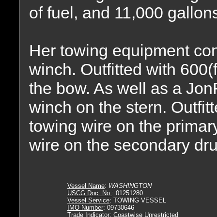
of fuel, and 11,000 gallons
Her towing equipment con
winch. Outfitted with 600(
the bow. As well as a Jo
winch on the stern. Outfitt
towing wire on the primary
wire on the secondary dr
Vessel Name
:
WASHINGTON
USCG Doc. No.
: 01251280
Vessel Service
: TOWING VESSEL
IMO Number
: 09730646
Trade Indicator
: Coastwise Unrestricted