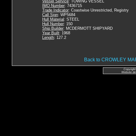
Vessel Service
: TOWING VESSEL
IMO Number
: 7436715
Trade Indicator
: Coastwise Unrestricted, Registry
Call Sign
: WP5684
Hull Material
: STEEL
Hull Number
: 150
Ship Builder
: MCDERMOTT SHIPYARD
Year Built
: 1968
Length
: 127.2
Back to CROWLEY M
Copyright
Website de