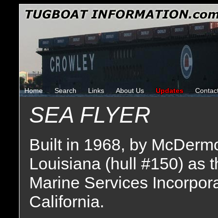
Home
Search
Links
About Us
Updates
Contac
SEA FLYER
Built in 1968, by McDermo
Louisiana (hull #150) as 
Marine Services Incorpor
California.