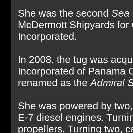
She was the second
Sea 
McDermott Shipyards for
Incorporated.
In 2008, the tug was acqu
Incorporated of Panama 
renamed as the
Admiral S
She was powered by two, 
E-7 diesel engines. Turnin
propellers. Turning two, ca