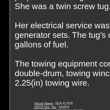
She was a twin screw tug,
Her electrical service wa
generator sets. The tug's
gallons of fuel.
The towing equipment co
double-drum, towing winch.
2.25(in) towing wire.
Vessel Name
:
SEA FLYER
USCG Doc. No.
: 516870