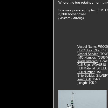
Where the tug retained her nam
She was powered by two, EMD 1
3,200 horsepower.
(William Lafferty)
Vessel Name
:
PROG
USCG Doc. No.
: 517
Vessel Service
: TOW
IMO Number
: 733884
Trade Indicator
: Coas
Call Sign
: WDA8818
Hull Material
: STEEL
Hull Number
: 151
Ship Builder
: SILVE
Year Built
: 1968
Length
: 105.9