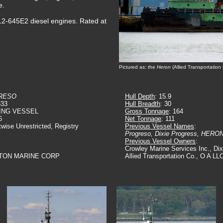
e.
2-645E2 diesel engines. Rated at
Pictured as: the
Heron
(Allied Transportatio
RESO
Hull Depth
: 15.9
333
Hull Breadth
: 30
ING VESSEL
Gross Tonnage
: 164
6
Net Tonnage
: 111
twise Unrestricted, Registry
Previous Vessel Names
:
Progreso, Dixie Progress, HERO
Previous Vessel Owners
:
Crowley Marine Services Inc., Dixi
RTON MARINE CORP
Allied Transportation Co., O A LL