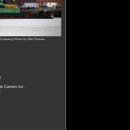
n Company) Photo by: Birk Thomas
N
e Carriers Inc.,
C.