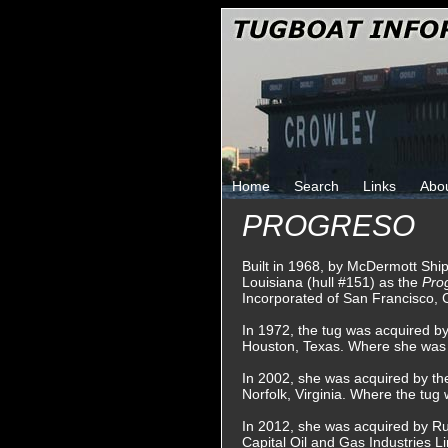
Home
Search
Links
Abo
PROGRESO
Built in 1968, by McDermott Shi
Louisiana (hull #151) as the
Pro
Incorporated of San Francisco, C
In 1972, the tug was acquired by
Houston, Texas. Where she was
In 2002, she was acquired by th
Norfolk, Virginia. Where the tu
In 2012, she was acquired by Run
Capital Oil and Gas Industries Li