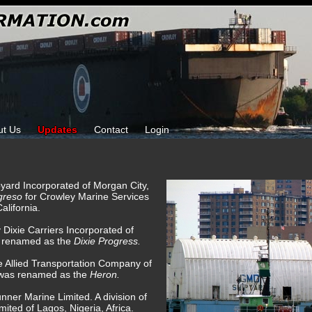
ut Us
Updates
Contact
Login
pyard Incorporated of Morgan City,
greso
for Crowley Marine Services
alifornia.
 Dixie Carriers Incorporated of
 renamed as the
Dixie Progress.
e Allied Transportation Company of
g was renamed as the
Heron.
ner Marine Limited. A division of
mited of Lagos, Nigeria, Africa.