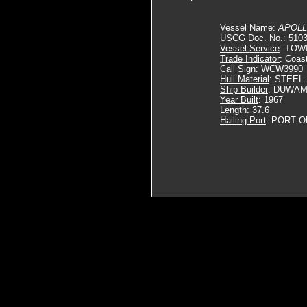
Vessel Name
:
APOLL
USCG Doc. No.
: 510
Vessel Service
: TOW
Trade Indicator
: Coas
Call Sign
: WCW3990
Hull Material
: STEEL
Ship Builder
: DUWAM
Year Built
: 1967
Length
: 37.6
Hailing Port
: PORT O