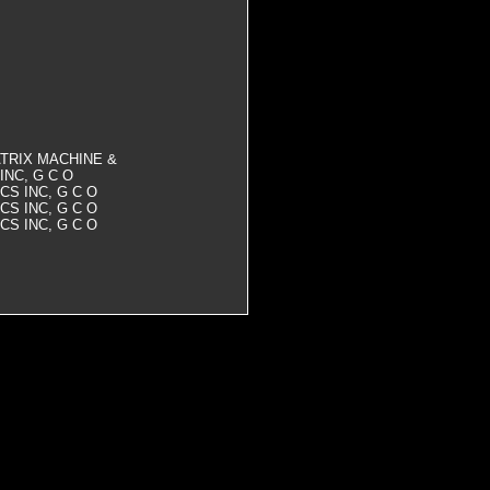
 MATRIX MACHINE &
INC, G C O
CS INC, G C O
CS INC, G C O
CS INC, G C O