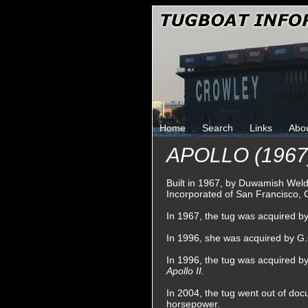
Home
Search
Links
Abo
APOLLO (1967
Built in 1967, by Duwamish Wel
Incorporated of San Francisco, C
In 1967, the tug was acquired b
In 1996, she was acquired by G.
In 1996, the tug was acquired b
Apollo II.
In 2004, the tug went out of doc
horsepower.