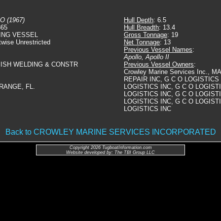
O (1967)
Hull Depth
: 6.5
365
Hull Breadth
: 13.4
ING VESSEL
Gross Tonnage
: 19
twise Unrestricted
Net Tonnage
: 13
Previous Vessel Names
:
Apollo, Apollo II
ISH WELDING & CONSTR
Previous Vessel Owners
:
Crowley Marine Services Inc.,
REPAIR INC, G C O LOGISTICS 
RANGE, FL.
LOGISTICS INC, G C O LOGISTI
LOGISTICS INC, G C O LOGISTI
LOGISTICS INC, G C O LOGISTI
LOGISTICS INC
Back to CROWLEY MARINE SERVICES INCORPORATED
Copyright 2026 TugboatInformation.com
Website developed by: The TBI Group LLC