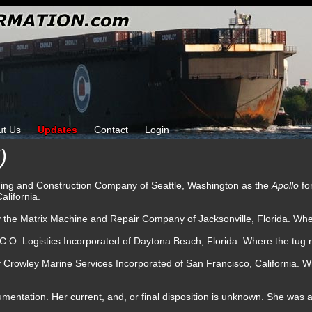
ut Us
Updates
Contact
Login
)
ding and Construction Company of Seattle, Washington as the
Apollo
fo
alifornia.
y the Matrix Machine and Repair Company of Jacksonville, Florida. Whe
C.O. Logistics Incorporated of Daytona Beach, Florida. Where the tug 
y Crowley Marine Services Incorporated of San Francisco, California.
umentation. Her current, and, or final disposition is unknown. She was a