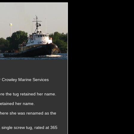
r Crowley Marine Services
re the tug retained her name.
retained her name.
 Where she was renamed as the
 single screw tug, rated at 365