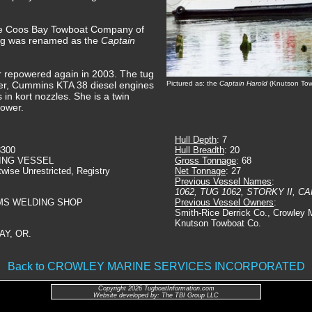
the Coos Bay Towboat Company of
ug was renamed as the
Captain
er repowered again in 2003. The tug
der, Cummins KTA 38 diesel engines
Pictured as: the
Captain Harold
(Knutson Tow
s in kort nozzles. She is a twin
power.
Hull Depth
: 7
3300
Hull Breadth
: 20
ING VESSEL
Gross Tonnage
: 68
twise Unrestricted, Registry
Net Tonnage
: 27
Previous Vessel Names
:
1062, TUG 1062, STORKY II, 
WMS WELDING SHOP
Previous Vessel Owners
:
Smith-Rice Derrick Co., Crowley M
Knutson Towboat Co.
AY, OR.
Back to CROWLEY MARINE SERVICES INCORPORATED
Copyright 2026 TugboatInformation.com
Website developed by: The TBI Group LLC