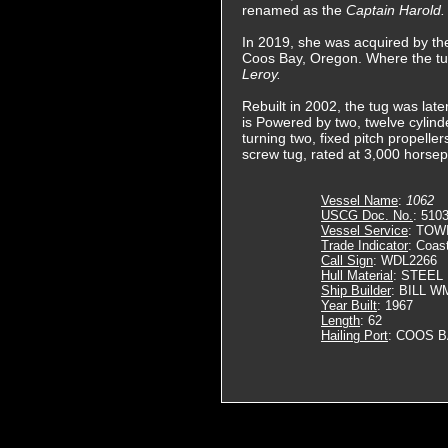
renamed as the
Captain Harold.
In 2019, she was acquired by 
Coos Bay, Oregon. Where the t
Leroy.
Rebuilt in 2002, the tug was lat
is Powered by two, twelve cylin
turning two, fixed pitch propeller
screw tug, rated at 3,000 horse
Vessel Name
:
1062
USCG Doc. No.
: 510
Vessel Service
: TOW
Trade Indicator
: Coas
Call Sign
: WDL2266
Hull Material
: STEEL
Ship Builder
: BILL 
Year Built
: 1967
Length
: 62
Hailing Port
: COOS B