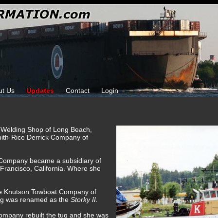
ut Us
Updates
Contact
Login
ams Welding Shop of Long Beach,
mith-Rice Derrick Company of
k Company became a subsidiary of
Francisco, California. Where she
he Knutson Towboat Company of
ug was renamed as the
Storky II.
ompany rebuilt the tug and she was