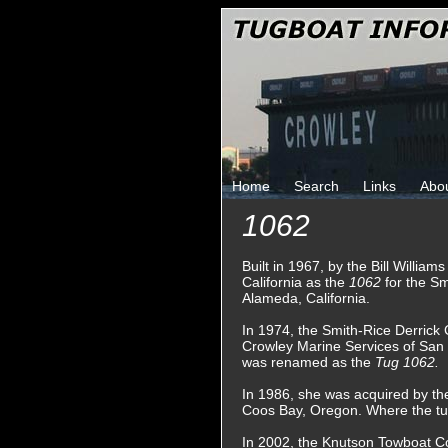
Home
Search
Links
Abo
1062
Built in 1967, by the Bill Willi
California as the
1062
for the S
Alameda, California.
In 1974, the Smith-Rice Derric
Crowley Marine Services of San 
was renamed as the
Tug 1062.
In 1986, she was acquired by t
Coos Bay, Oregon. Where the t
In 2002, the Knutson Towboat C