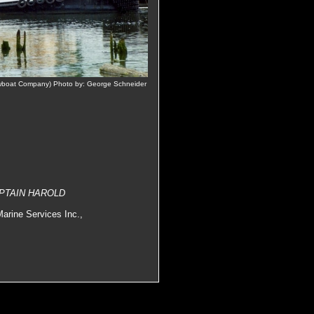
boat Company) Photo by: George Schneider
CAPTAIN HAROLD
arine Services Inc.,