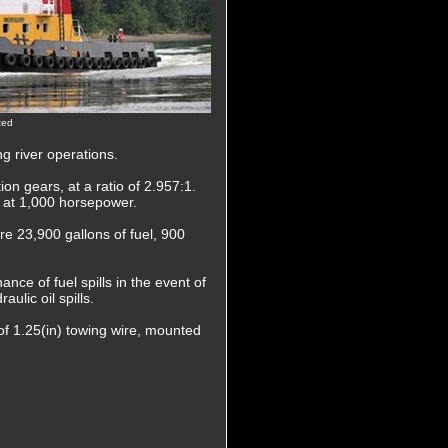
ted
g river operations.
on gears, at a ratio of 2.957:1.
ed at 1,000 horsepower.
are 23,900 gallons of fuel, 900
nce of fuel spills in the event of
ulic oil spills.
of 1.25(in) towing wire, mounted