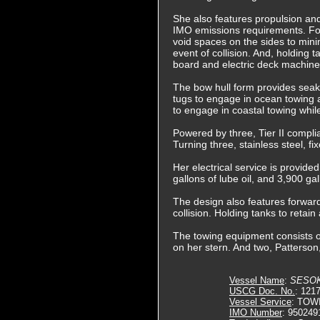
She also features propulsion and
IMO emissions requirements. Fo
void spaces on the sides to minim
event of collision. And, holding 
board and electric deck machinery
The bow hull form provides seake
tugs to engage in ocean towing a
to engage in coastal towing whil
Powered by three, Tier II compli
Turning three, stainless steel, f
Her electrical service is provide
gallons of lube oil, and 3,900 ga
The design also features forward 
collision. Holding tanks to retai
The towing equipment consists of
on her stern. And two, Patterson
Vessel Name
:
SESO
USCG Doc. No.
: 121
Vessel Service
: TOW
IMO Number
: 950249