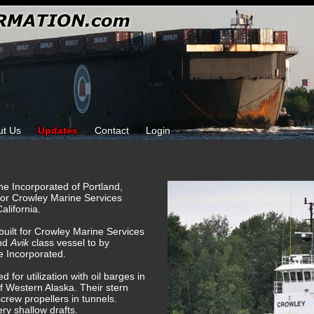
ut Us
Updates
Contact
Login
ine Incorporated of Portland,
for Crowley Marine Services
alifornia.
 built for Crowley Marine Services
ond
Avik
class vessel to by
e Incorporated.
 for utilization with oil barges in
of Western Alaska. Their stern
screw propellers in tunnels.
ry shallow drafts.