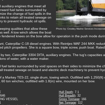
 auxiliary engines that meet all
rward fuel tanks surrounded by
ize the change of fuel spills in the
tanks to retain all treated sewage on
 to prevent hydraulic oil spills.
eping qualities that allow these
Photo by: Crowley Marine Services Incorpora
s well. A tow winch allows the boat
e fendered knees on the bow allow for operation in the push mode durin
ant, Caterpillar C-18 diesel engines. With Reintjes WAF 244 MKK reducti
ixed pitch propellers. She is a square bow, triple screw, push boat. Rat
d by two, Caterpillar 3304 DITA, auxiliary engines. The tug's capacities 
llons of water, with a water maker.
fuel tanks surrounded by void spaces on their sides to minimize the cha
n all treated sewage on board and electric deck machinery to prevent hydra
 a Markey TES-22, single drum, towing winch. Outfitted with 1,250(ft) 
, 60 ton winches, outfitted with 1.8(in) wire, mounted on her bow.
K
Hull Depth
: 7.1
7646
Hull Breadth
: 32
ING VESSEL
Gross Tonnage
: 166
1
Net Tonnage
: 112