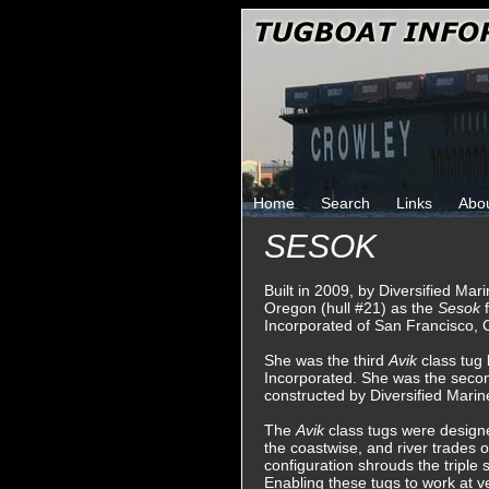
Home
Search
Links
Abo
SESOK
Built in 2009, by Diversified Mar
Oregon (hull #21) as the
Sesok
Incorporated of San Francisco, C
She was the third
Avik
class tug
Incorporated. She was the sec
constructed by Diversified Marin
The
Avik
class tugs were designed
the coastwise, and river trades 
configuration shrouds the triple 
Enabling these tugs to work at ve