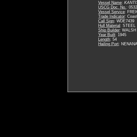
Vessel Name
:
KANTI
USCG Doc. No.
: 053
Vessel Service
: FRE
Trade Indicator
: Coas
Call Sign
: WDE7439
Hull Material
: STEEL
Ship Builder
: WALSH
Year Built
: 1945
Length
: 54
Hailing Port
: NENANA