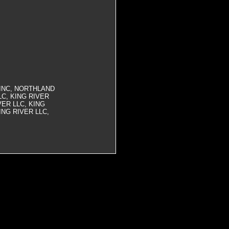
INC, NORTHLAND
C, KING RIVER
VER LLC, KING
ING RIVER LLC,