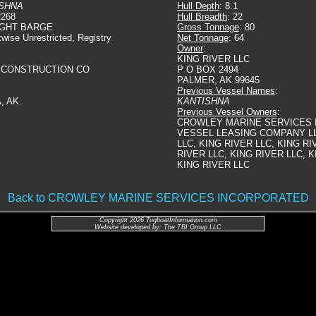
SHNA
Hull Depth
: 8.1
2268
Hull Breadth
: 22
IGHT BARGE
Gross Tonnage
: 80
twise Unrestricted, Registry
Net Tonnage
: 64
Owner
:
KING RIVER LLC
 CONSTRUCTION CO
P O BOX 2494
PALMER, AK 99645
Previous Vessel Names
:
, AK.
KANTISHNA
Previous Vessel Owners
:
CROWLEY MARINE SERVICES 
VESSEL LEASING COMPANY LL
LLC, KING RIVER LLC, KING RI
RIVER LLC, KING RIVER LLC, K
KING RIVER LLC
Back to CROWLEY MARINE SERVICES INCORPORATED
Copyright 2026 TugboatInformation.com
Website developed by: The TBI Group LLC