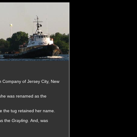
on Company of Jersey City, New
 she was renamed as the
e the tug retained her name.
as the
Grayling.
And, was