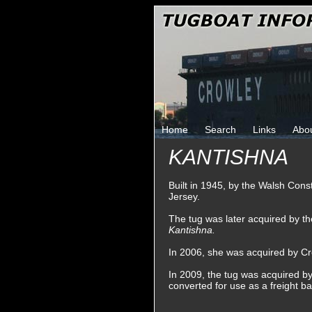
Home
Search
Links
Abo
KANTISHNA
Built in 1945, by the Walsh Con
Jersey.
The tug was later acquired by 
Kantishna.
In 2006, she was acquired by Cr
In 2009, the tug was acquired 
converted for use as a freight b