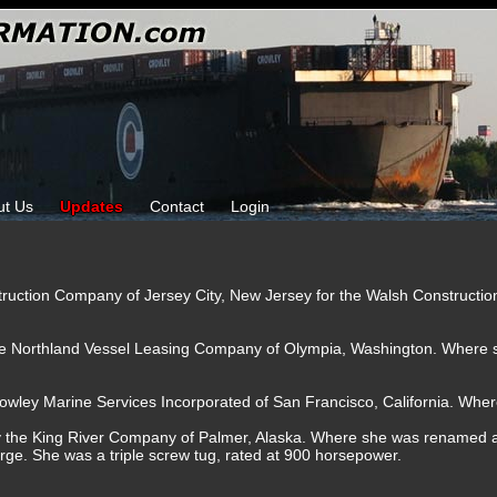
ut Us
Updates
Contact
Login
struction Company of Jersey City, New Jersey for the Walsh Constructi
the Northland Vessel Leasing Company of Olympia, Washington. Where
owley Marine Services Incorporated of San Francisco, California. Wher
by the King River Company of Palmer, Alaska. Where she was renamed 
arge. She was a triple screw tug, rated at 900 horsepower.