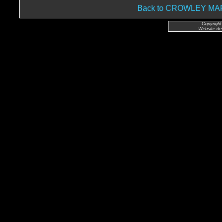
Back to CROWLEY M
Copyright
Website de