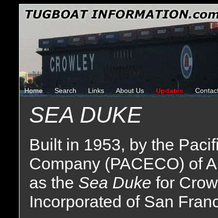
Home
Search
Links
About Us
Updates
Contac
SEA DUKE
Built in 1953, by the Paci
Company (PACECO) of Ala
as the
Sea Duke
for Crow
Incorporated of San Franci