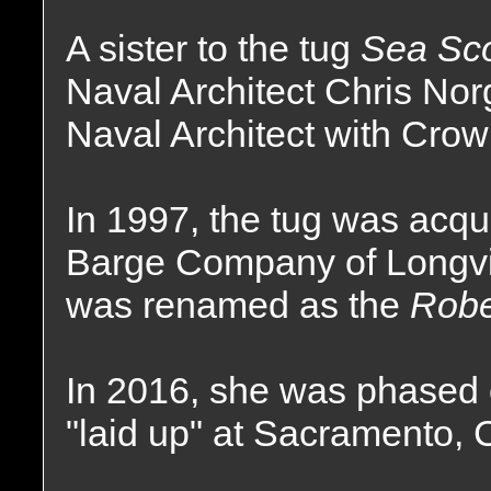
A sister to the tug
Sea Sc
Naval Architect Chris No
Naval Architect with Crow
In 1997, the tug was acq
Barge Company of Longv
was renamed as the
Robe
In 2016, she was phased o
"laid up" at Sacramento, C