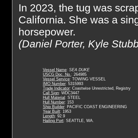
In 2023, the tug was scrap
California. She was a sing
horsepower.
(Daniel Porter, Kyle Stub
Vessel Name
:
SEA DUKE
USCG Doc. No.
: 264985
Vessel Service
: TOWING VESSEL
IMO Number
: 5315993
Trade Indicator
: Coastwise Unrestricted, Registry
Call Sign
: WDC3447
Hull Material
: STEEL
Hull Number
: 153
Ship Builder
: PACIFIC COAST ENGINEERING
Year Built
: 1953
Length
: 92.9
Hailing Port
: SEATTLE, WA.