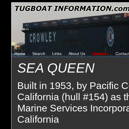
Home
Search
Links
About Us
Updates
Contac
SEA QUEEN
Built in 1953, by Pacific
California (hull #154) as 
Marine Services Incorpor
California