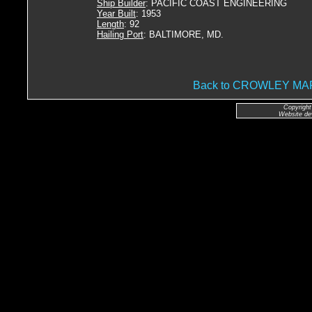
Ship Builder
: PACIFIC COAST ENGINEERING
Year Built
: 1953
Length
: 92
Hailing Port
: BALTIMORE, MD.
Back to CROWLEY M
Copyright
Website de