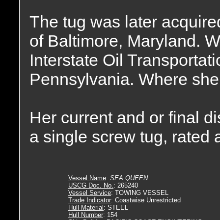
The tug was later acqui
of Baltimore, Maryland. W
Interstate Oil Transporta
Pennsylvania. Where sh
Her current and or final 
a single screw tug, rated
Vessel Name
:
SEA QUEEN
USCG Doc. No.
: 265240
Vessel Service
: TOWING VESSEL
Trade Indicator
: Coastwise Unrestricted
Hull Material
: STEEL
Hull Number
: 154