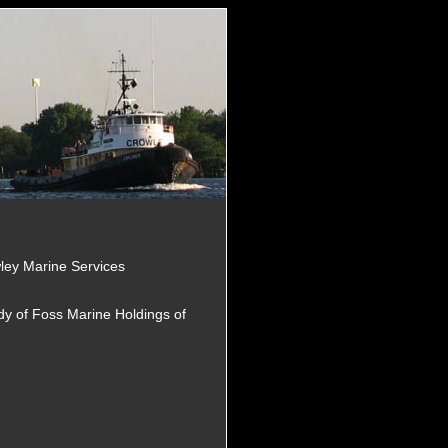
ley Marine Services
dy of Foss Marine Holdings of