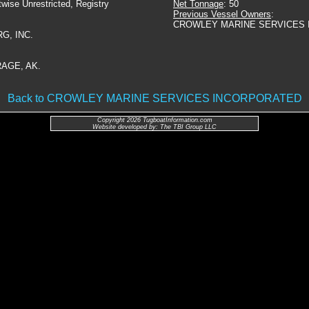
twise Unrestricted, Registry
Net Tonnage
: 50
Previous Vessel Owners
:
CROWLEY MARINE SERVICES 
G, INC.
AGE, AK.
Back to CROWLEY MARINE SERVICES INCORPORATED
Copyright 2026 TugboatInformation.com
Website developed by: The TBI Group LLC