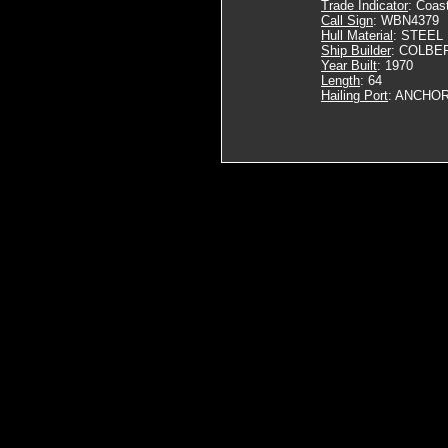
Trade Indicator
: Coas
Call Sign
: WBN4379
Hull Material
: STEEL
Ship Builder
: COLBER
Year Built
: 1970
Length
: 64
Hailing Port
: ANCHOR