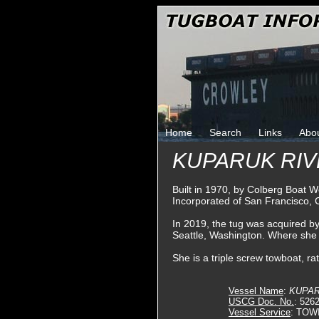
Home
Search
Links
Abo
KUPARUK RI
Built in 1970, by Colberg Boat W
Incorporated of San Francisco, C
In 2019, the tug was acquired b
Seattle, Washington. Where sh
She is a triple screw towboat, r
Vessel Name
:
KUPAR
USCG Doc. No.
: 526
Vessel Service
: TOW