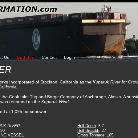
ut Us
Updates
Contact
Login
VER
orks Incorporated of Stockton, California as the
Kuparuk River
for Crow
alifornia.
y the Cook Inlet Tug and Barge Company of Anchorage, Alaska. A subsi
e was renamed as the
Kuparuk Wind.
ated at 1,095 horsepower.
UK RIVER
Hull Depth
: 5.7
290
Hull Breadth
: 27
ING VESSEL
Gross Tonnage
: 105