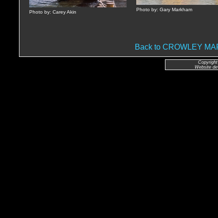
Photo by: Gary Markham
Photo by: Carey Akin
Back to CROWLEY M
Copyright
Website de