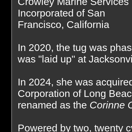
Crowley Marine Services
Incorporated of San
Francisco, California
In 2020, the tug was phas
was "laid up" at Jacksonvil
In 2024, she was acquired
Corporation of Long Beac
renamed as the
Corinne 
Powered by two, twenty c