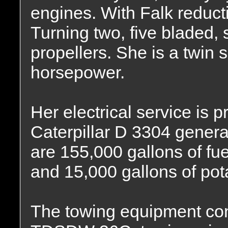
engines. With Falk reducti
Turning two, five bladed, s
propellers. She is a twin 
horsepower.
Her electrical service is 
Caterpillar D 3304 generat
are 155,000 gallons of fuel
and 15,000 gallons of pot
The towing equipment con