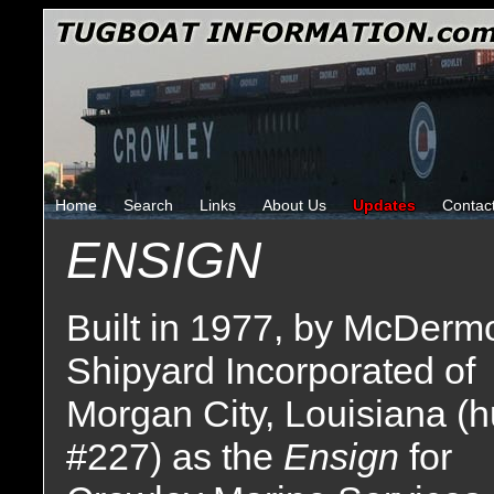
Home
Search
Links
About Us
Updates
Contac
ENSIGN
Built in 1977, by McDermo
Shipyard Incorporated of
Morgan City, Louisiana (h
#227) as the
Ensign
for