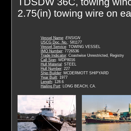
TDSDW 36C, towing winch. 
2.75(in) towing wire on e
Vessel Name
:
ENSIGN
USCG Doc. No.
: 581177
Vessel Service
: TOWING VESSEL
IMO Number
: 7726536
Trade Indicator
: Coastwise Unrestricted, Registry
Call Sign
: WDP8016
Hull Material
: STEEL
Hull Number
: 227
Ship Builder
: MCDERMOTT SHIPYARD
Year Built
: 1977
Length
: 128.6
Hailing Port
: LONG BEACH, CA.