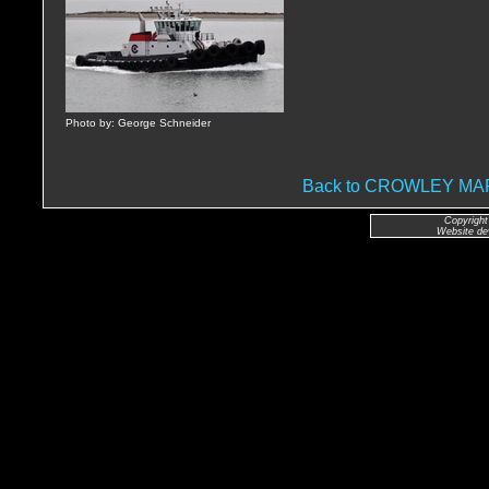
Photo by: George Schneider
Back to CROWLEY M
Copyright
Website de