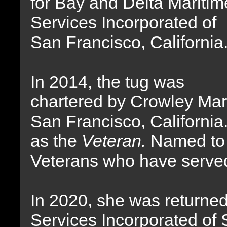
for Bay and Delta Maritim
Services Incorporated of
San Francisco, California
In 2014, the tug was
chartered by Crowley Mar
San Francisco, Californi
as the
Veteran.
Named to 
Veterans who have served 
In 2020, she was returned
Services Incorporated of 