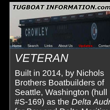
Home
Search
Links
About Us
Updates
Contac
VETERAN
Built in 2014, by Nichols
Brothers Boatbuilders of
Seattle, Washington (hull
#S-169) as the
Delta Aud