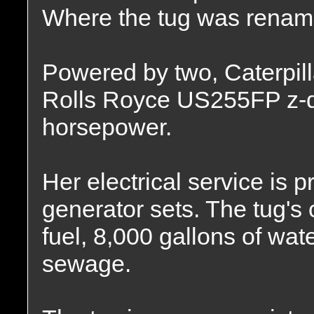
Where the tug was renam
Powered by two, Caterpil
Rolls Royce US255FP z-dr
horsepower.
Her electrical service is 
generator sets. The tug's 
fuel, 8,000 gallons of wat
sewage.