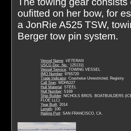
The towing gear consist
oufitted on her bow, for e
a JonRie A525 TSW, towin
Berger tow pin system.
Vessel Name
:
VETERAN
USCG Doc. No.
: 1251311
Vessel Service
: TOWING VESSEL
IMO Number
: 9765720
Trade Indicator
: Coastwise Unrestricted, Registry
Call Sign
: WDH5227
Hull Material
: STEEL
Hull Number
: S169
Ship Builder
: NICHOLS BROS. BOATBUILDERS (IC
FLOE LLC)
Year Built
: 2014
Length
: 100
Hailing Port
: SAN FRANCISCO, CA.