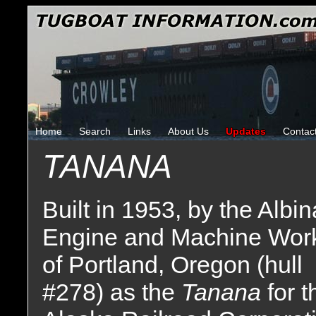
Home
Search
Links
About Us
Updates
Contac
TANANA
Built in 1953, by the Albin
Engine and Machine Wor
of Portland, Oregon (hull
#278) as the
Tanana
for t