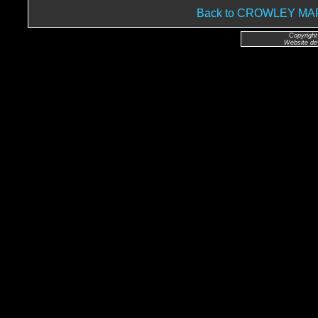
Back to CROWLEY M
Copyright
Website de