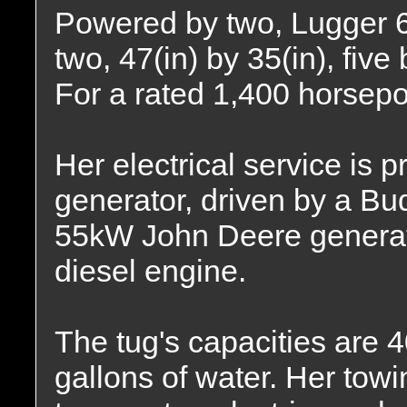
Powered by two, Lugger 6
two, 47(in) by 35(in), five
For a rated 1,400 horsep
Her electrical service is
generator, driven by a Bu
55kW John Deere generato
diesel engine.
The tug's capacities are 4
gallons of water. Her tow