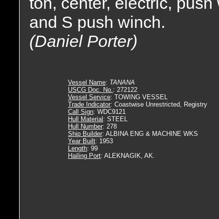
ton, center, electric, push
and S push winch.
(Daniel Porter)
Vessel Name
:
TANANA
USCG Doc. No.
: 272122
Vessel Service
: TOWING VESSEL
Trade Indicator
: Coastwise Unrestricted, Registry
Call Sign
: WDC9121
Hull Material
: STEEL
Hull Number
: 278
Ship Builder
: ALBINA ENG & MACHINE WKS
Year Built
: 1953
Length
: 99
Hailing Port
: ALEKNAGIK, AK.