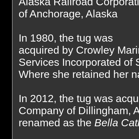
Alaska Railroad Corporat
of Anchorage, Alaska
In 1980, the tug was
acquired by Crowley Mar
Services Incorporated of 
Where she retained her 
In 2012, the tug was acqu
Company of Dillingham, 
renamed as the
Bella Cat