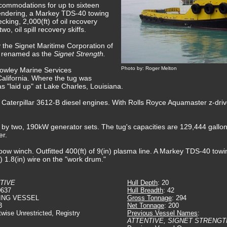
commodations for up to sixteen
fendering, a Markey TDS-40 towing
king, 2,000(ft) of oil recovery
, oil spill recovery skiffs.
 the Signet Maritime Corporation of
 renamed as the
Signet Strength.
Photo by: Roger Melton
rowley Marine Services
California. Where the tug was
s "laid up" at Lake Charles, Louisiana.
 Caterpillar 3612-B diesel engines. With Rolls Royce Aquamaster z-drive
d by two, 190kW generator sets. The tug's capacities are 129,444 gallons
er.
ow winch. Outfitted 400(ft) of 9(in) plasma line. A Markey TDS-40 towing
t) 1.8(in) wire on the "work drum."
TIVE
Hull Depth
: 20
0637
Hull Breadth
: 42
ING VESSEL
Gross Tonnage
: 294
3
Net Tonnage
: 200
twise Unrestricted, Registry
Previous Vessel Names
:
ATTENTIVE, SIGNET STRENGT