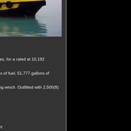
s, for a rated at 10,192
 of fuel, 51,777 gallons of
 winch. Outfitted with 2,500(ft)
H