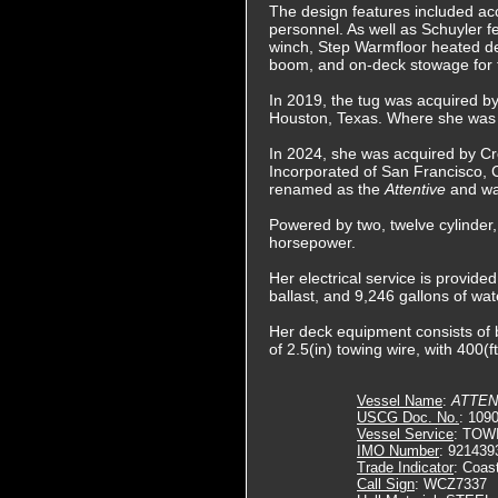
The design features included ac
personnel. As well as Schuyler 
winch, Step Warmfloor heated dec
boom, and on-deck stowage for two
In 2019, the tug was acquired by
Houston, Texas. Where she was
In 2024, she was acquired by C
Incorporated of San Francisco, 
renamed as the
Attentive
and wa
Powered by two, twelve cylinder,
horsepower.
Her electrical service is provide
ballast, and 9,246 gallons of wat
Her deck equipment consists of b
of 2.5(in) towing wire, with 400(f
Vessel Name
:
ATTEN
USCG Doc. No.
: 109
Vessel Service
: TOW
IMO Number
: 921439
Trade Indicator
: Coas
Call Sign
: WCZ7337