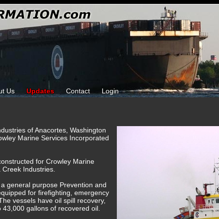
ut Us
Updates
Contact
Login
ndustries of Anacortes, Washington
owley Marine Services Incorporated
constructed for Crowley Marine
 Creek Industries.
 a general purpose Prevention and
uipped for firefighting, emergency
The vessels have oil spill recovery,
o 43,000 gallons of recovered oil.