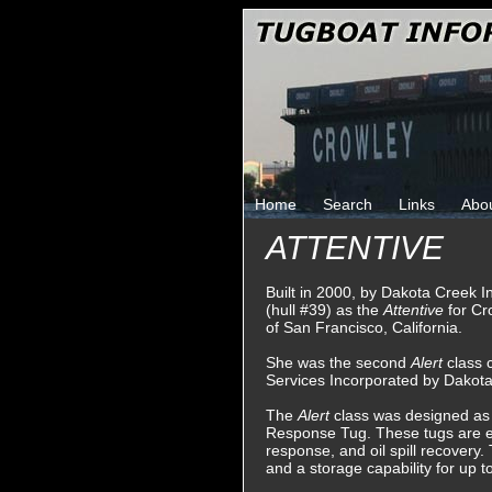
Home
Search
Links
Abo
ATTENTIVE
Built in 2000, by Dakota Creek I
(hull #39) as the
Attentive
for Cr
of San Francisco, California.
She was the second
Alert
class 
Services Incorporated by Dakota
The
Alert
class was designed as
Response Tug. These tugs are eq
response, and oil spill recovery. 
and a storage capability for up t