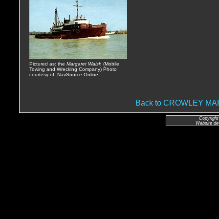
Pictured as: the
Margaret Walsh
(Mobile
Towing and Wrecking Company) Photo
courtesy of: NavSource Online
Back to CROWLEY M
Copyright
Website de