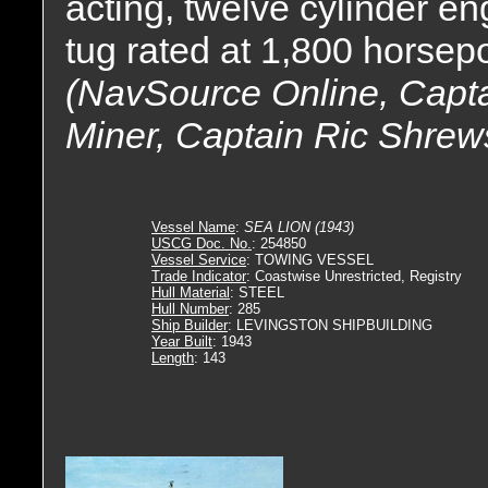
acting, twelve cylinder e
tug rated at 1,800 horsep
(NavSource Online, Capta
Miner, Captain Ric Shrew
Vessel Name
:
SEA LION (1943)
USCG Doc. No.
: 254850
Vessel Service
: TOWING VESSEL
Trade Indicator
: Coastwise Unrestricted, Registry
Hull Material
: STEEL
Hull Number
: 285
Ship Builder
: LEVINGSTON SHIPBUILDING
Year Built
: 1943
Length
: 143