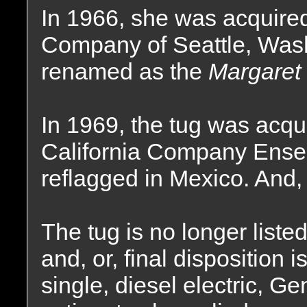
In 1966, she was acquire
Company of Seattle, Was
renamed as the
Margaret
In 1969, the tug was acq
California Company Ense
reflagged in Mexico. And
The tug is no longer liste
and, or, final disposition
single, diesel electric, Ge