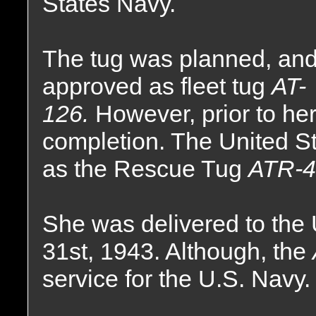
States Navy.
The tug was planned, and
approved as fleet tug
AT-
126.
However, prior to he
completion. The United S
as the Rescue Tug
ATR-4
She was delivered to the
31st, 1943. Although, the
service for the U.S. Navy.