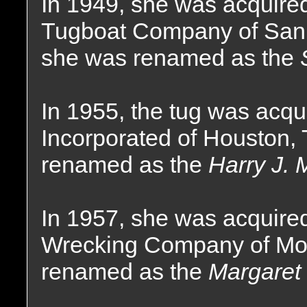
In 1949, she was acquire
Tugboat Company of San F
she was renamed as the
In 1955, the tug was acqu
Incorporated of Houston,
renamed as the
Harry J. 
In 1957, she was acquire
Wrecking Company of Mo
renamed as the
Margaret