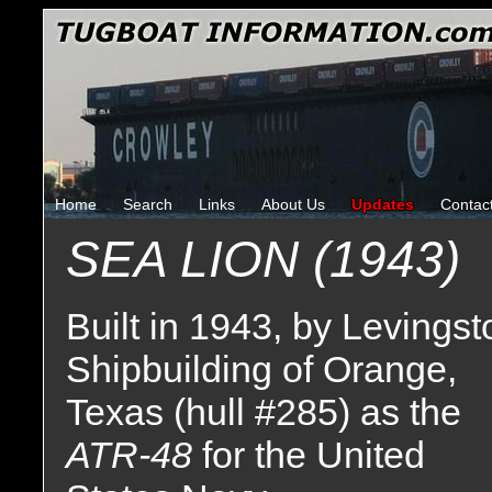
Home
Search
Links
About Us
Updates
Contac
SEA LION (1943)
Built in 1943, by Levingst
Shipbuilding of Orange,
Texas (hull #285) as the
ATR-48
for the United