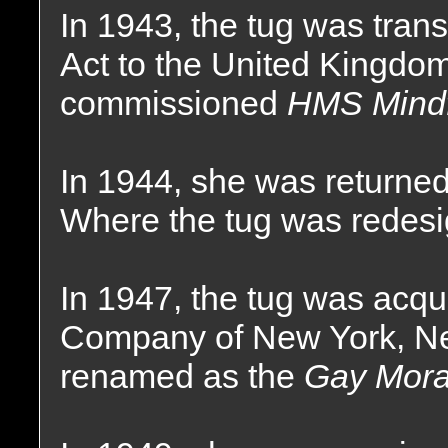
In 1943, the tug was tran
Act to the United Kingdo
commissioned
HMS Mindf
In 1944, she was returned
Where the tug was redesi
In 1947, the tug was acq
Company of New York, N
renamed as the
Gay Mora