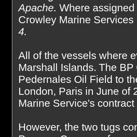
Apache.
Where assigned t
Crowley Marine Services
4.
All of the vessels where e
Marshall Islands. The BP 
Pedernales Oil Field to 
London, Paris in June of
Marine Service's contrac
However, the two tugs cont