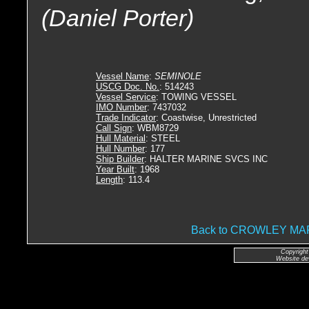
(Daniel Porter)
Vessel Name
:
SEMINOLE
USCG Doc. No.
: 514243
Vessel Service
: TOWING VESSEL
IMO Number
: 7437032
Trade Indicator
: Coastwise, Unrestricted
Call Sign
: WBM8729
Hull Material
: STEEL
Hull Number
: 177
Ship Builder
: HALTER MARINE SVCS INC
Year Built
: 1968
Length
: 113.4
Back to CROWLEY M
Copyright
Website de