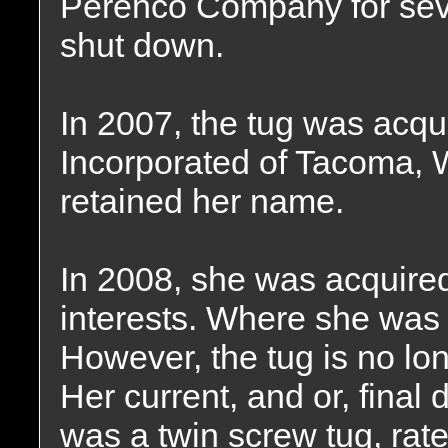
Perenco Company for sever
shut down.
In 2007, the tug was acq
Incorporated of Tacoma,
retained her name.
In 2008, she was acquired
interests. Where she wa
However, the tug is no lon
Her current, and or, final
was a twin screw tug, rat