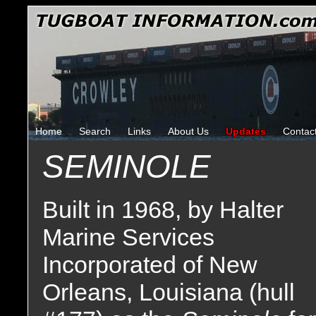
Home
Search
Links
About Us
Updates
Contac
SEMINOLE
Built in 1968, by Halter
Marine Services
Incorporated of New
Orleans, Louisiana (hull