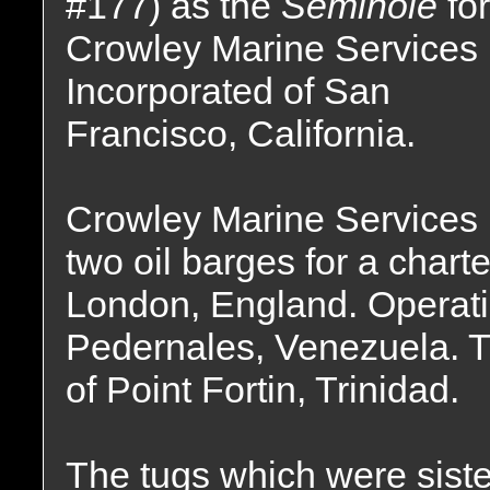
#177) as the
Seminole
for
Crowley Marine Services
Incorporated of San
Francisco, California.
Crowley Marine Services l
two oil barges for a char
London, England. Operatin
Pedernales, Venezuela. Tr
of Point Fortin, Trinidad.
The tugs which were sist