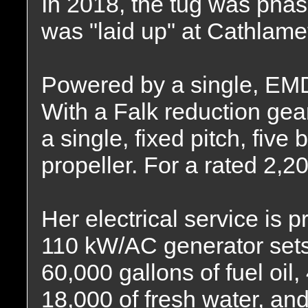
In 2018, the tug was phas
was "laid up" at Cathlame
Powered by a single, EMD
With a Falk reduction gear
a single, fixed pitch, five
propeller. For a rated 2,
Her electrical service is 
110 kW/AC generator sets.
60,000 gallons of fuel oil,
18,000 of fresh water, and