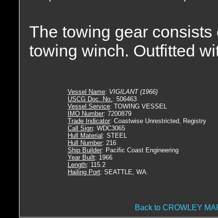
The towing gear consists
towing winch. Outfitted wit
Vessel Name
:
VIGILANT (1966)
USCG Doc. No.
: 506463
Vessel Service
: TOWING VESSEL
IMO Number
: 7200879
Trade Indicator
: Coastwise Unrestricted, Registry
Call Sign
: WDC3065
Hull Material
: STEEL
Hull Number
: 216
Ship Builder
: Pacific Coast Engineering
Year Built
: 1966
Length
: 115.2
Hailing Port
: SEATTLE, WA.
Back to CROWLEY M