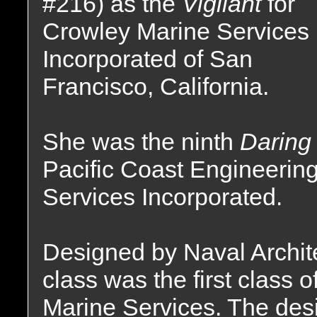
#216) as the
Vigilant
for
Crowley Marine Services
Incorporated of San
Francisco, California.
She was the ninth
Darin
Pacific Coast Engineerin
Services Incorporated.
Designed by Naval Archite
class was the first class 
Marine Services. The desi