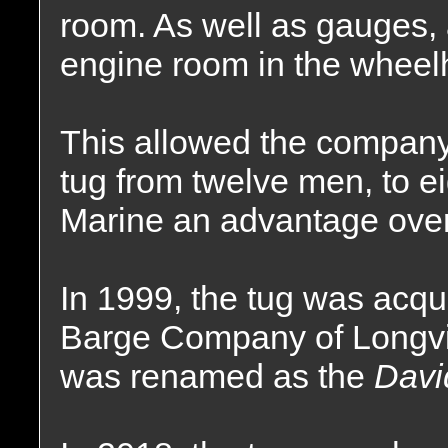
room. As well as gauges, 
engine room in the wheel
This allowed the company
tug from twelve men, to ei
Marine an advantage over 
In 1999, the tug was acq
Barge Company of Longv
was renamed as the
Davi