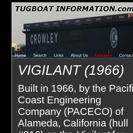
Home
Search
Links
About Us
Updates
Contac
VIGILANT (1966)
Built in 1966, by the Pacif
Coast Engineering
Company (PACECO) of
Alameda, California (hull