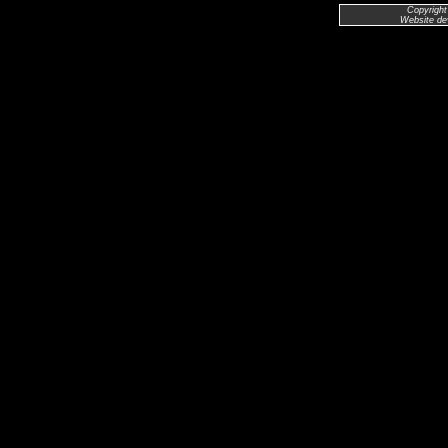
Copyright
Website de