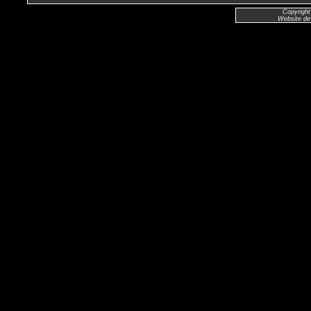
Copyright
Website de