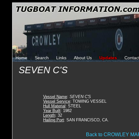
Home
Search
Links
About Us
Updates
Contac
SEVEN C'S
Vessel Name
:
SEVEN C'S
Vessel Service
: TOWING VESSEL
Hull Material
: STEEL
Year Built
: 1982
Length
: 32
Hailing Port
: SAN FRANCISCO, CA.
Back to CROWLEY M