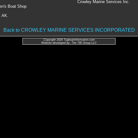
Crowley Marine Services Inc.
en's Boat Shop
, AK.
Back to CROWLEY MARINE SERVICES INCORPORATED
Copyright 2026 TugboatInformation.com
Website developed by: The TBI Group LLC