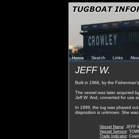
Home
Search
Links
Abo
JEFF W.
Built in 1966, by the Fisherman'
The vessel was later acquried b
Jeff W.
And, converted for use as
In 1999, the tug was phased out o
disposition is unknown. She was
Vessel Name
:
JEFF 
Vessel Service
: TOW
Trade Indicator
: Coas