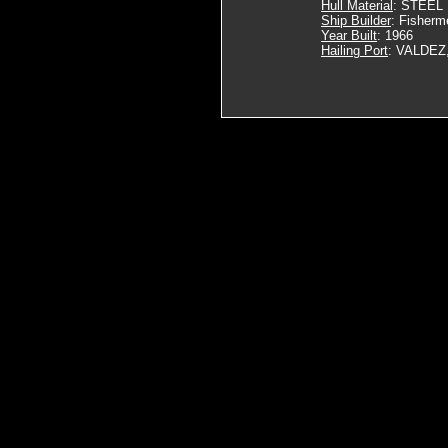
Hull Material
: STEEL
Ship Builder
: Fisherm
Year Built
: 1966
Hailing Port
: VALDEZ