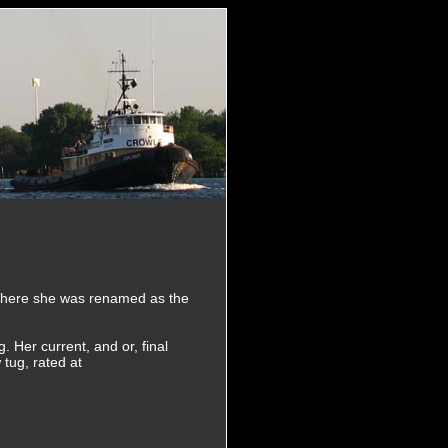
 Where she was renamed as the
 Her current, and or, final
tug, rated at