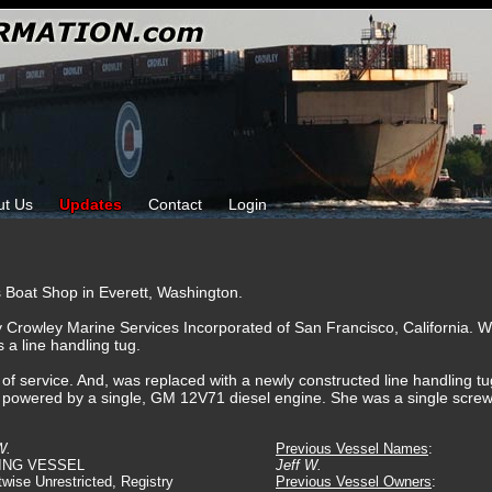
ut Us
Updates
Contact
Login
s Boat Shop in Everett, Washington.
y Crowley Marine Services Incorporated of San Francisco, California.
 a line handling tug.
f service. And, was replaced with a newly constructed line handling tug.
 powered by a single, GM 12V71 diesel engine. She was a single screw 
W.
Previous Vessel Names
:
ING VESSEL
Jeff W.
twise Unrestricted, Registry
Previous Vessel Owners
: