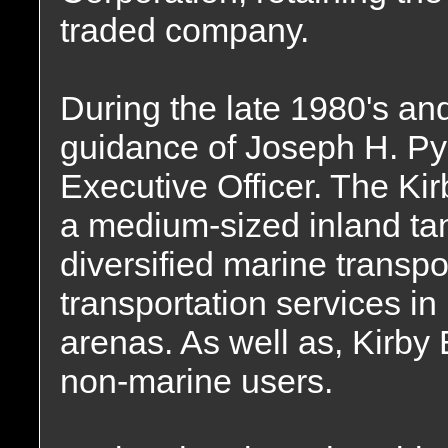
traded company.
During the late 1980's an
guidance of Joseph H. Pyn
Executive Officer. The Ki
a medium-sized inland ta
diversified marine transp
transportation services in
arenas. As well as, Kirb
non-marine users.