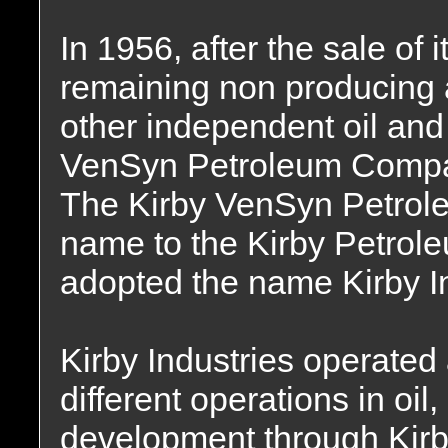
In 1956, after the sale of 
remaining non producing
other independent oil and
VenSyn Petroleum Compan
The Kirby VenSyn Petrol
name to the Kirby Petro
adopted the name Kirby In
Kirby Industries operate
different operations in oil
development through Kir