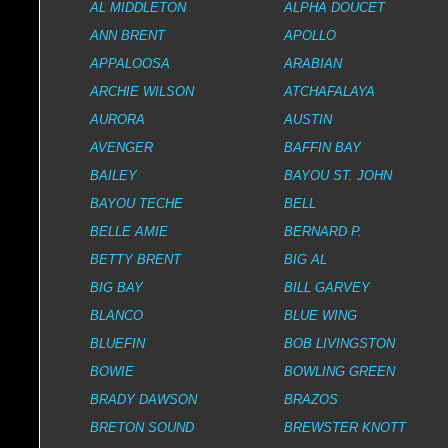
AL MIDDLETON
ALPHA DOUCET
ANN BRENT
APOLLO
APPALOOSA
ARABIAN
ARCHIE WILSON
ATCHAFALAYA
AURORA
AUSTIN
AVENGER
BAFFIN BAY
BAILEY
BAYOU ST. JOHN
BAYOU TECHE
BELL
BELLE AMIE
BERNARD P.
BETTY BRENT
BIG AL
BIG BAY
BILL GARVEY
BLANCO
BLUE WING
BLUEFIN
BOB LIVINGSTON
BOWIE
BOWLING GREEN
BRADY DAWSON
BRAZOS
BRETON SOUND
BREWSTER KNOTT