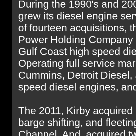
During the 1990's and 200
grew its diesel engine se
of fourteen acquisitions, 
Power Holding Company i
Gulf Coast high speed die
Operating full service mar
Cummins, Detroit Diesel, 
speed diesel engines, and
The 2011, Kirby acquired a
barge shifting, and fleetin
Channel. And, acquired t