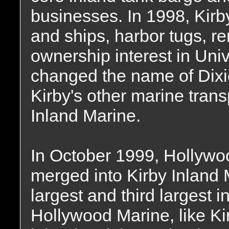
businesses. In 1998, Kirby
and ships, harbor tugs, re
ownership interest in Un
changed the name of Dixi
Kirby's other marine trans
Inland Marine.
In October 1999, Hollywo
merged into Kirby Inland 
largest and third largest
Hollywood Marine, like Kir