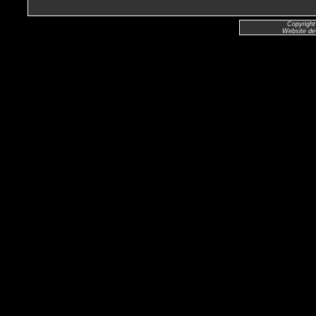
Copyright
Website de