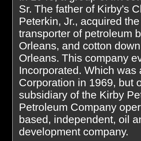
Sr. The father of Kirby's
Peterkin, Jr., acquired th
transporter of petroleu
Orleans, and cotton down 
Orleans. This company ev
Incorporated. Which was 
Corporation in 1969, but 
subsidiary of the Kirby 
Petroleum Company opera
based, independent, oil a
development company.