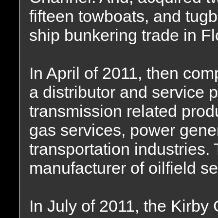
fifteen towboats, and tug
ship bunkering trade in Fl
In April of 2011, then co
a distributor and service 
transmission related produ
gas services, power gene
transportation industries
manufacturer of oilfield s
In July of 2011, the Kirb