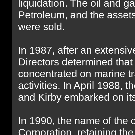
liquidation. The oil and g
Petroleum, and the assets
were sold.
In 1987, after an extensiv
Directors determined that 
concentrated on marine tr
activities. In April 1988, 
and Kirby embarked on its
In 1990, the name of the
Corporation, retaining the 