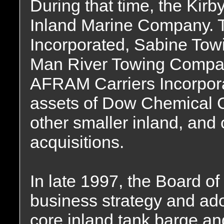
During that time, the Kir
Inland Marine Company.
Incorporated, Sabine Tow
Man River Towing Company
AFRAM Carriers Incorporat
assets of Dow Chemical 
other smaller inland, and 
acquisitions.
In late 1997, the Board of
business strategy and ado
core inland tank barge an