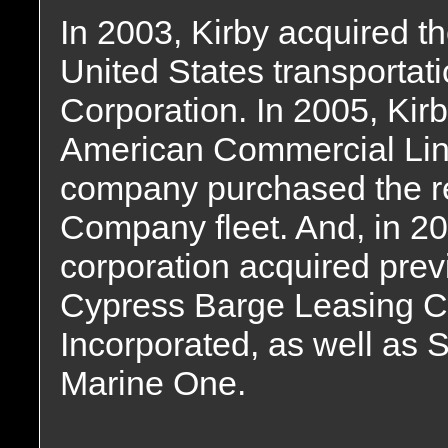
In 2003, Kirby acquired t
United States transportati
Corporation. In 2005, Kirby
American Commercial Line
company purchased the r
Company fleet. And, in 2
corporation acquired prev
Cypress Barge Leasing C
Incorporated, as well as
Marine One.