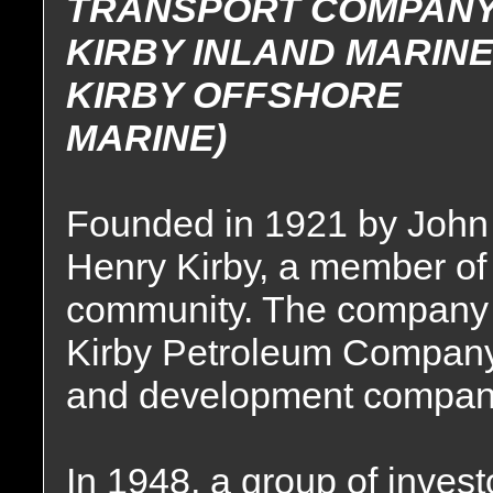
TRANSPORT COMPANY
KIRBY INLAND MARINE
KIRBY OFFSHORE
MARINE)
Founded in 1921 by John
Henry Kirby, a member of
community. The company w
Kirby Petroleum Company,
and development compan
In 1948, a group of invest