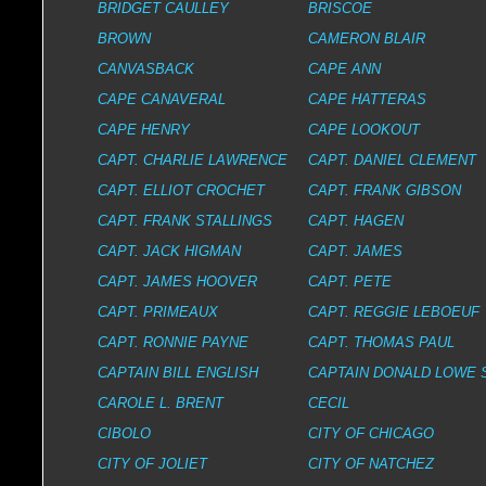
BRIDGET CAULLEY
BRISCOE
BROWN
CAMERON BLAIR
CANVASBACK
CAPE ANN
CAPE CANAVERAL
CAPE HATTERAS
CAPE HENRY
CAPE LOOKOUT
CAPT. CHARLIE LAWRENCE
CAPT. DANIEL CLEMENT
CAPT. ELLIOT CROCHET
CAPT. FRANK GIBSON
CAPT. FRANK STALLINGS
CAPT. HAGEN
CAPT. JACK HIGMAN
CAPT. JAMES
CAPT. JAMES HOOVER
CAPT. PETE
CAPT. PRIMEAUX
CAPT. REGGIE LEBOEUF
CAPT. RONNIE PAYNE
CAPT. THOMAS PAUL
CAPTAIN BILL ENGLISH
CAPTAIN DONALD LOWE 
CAROLE L. BRENT
CECIL
CIBOLO
CITY OF CHICAGO
CITY OF JOLIET
CITY OF NATCHEZ