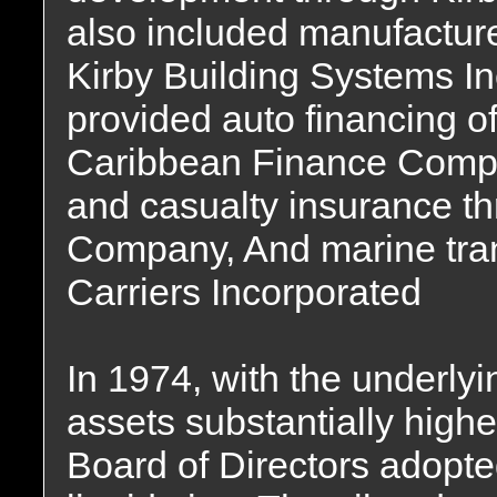
also included manufacture
Kirby Building Systems I
provided auto financing o
Caribbean Finance Compa
and casualty insurance t
Company, And marine tran
Carriers Incorporated
In 1974, with the underlyi
assets substantially highe
Board of Directors adopte