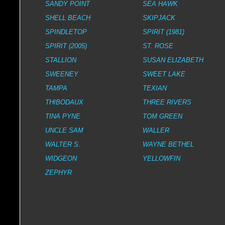
SANDY POINT
SEA HAWK
SHELL BEACH
SKIPJACK
SPINDLETOP
SPIRIT (1981)
SPIRIT (2005)
ST. ROSE
STALLION
SUSAN ELIZABETH
SWEENEY
SWEET LAKE
TAMPA
TEXIAN
THIBODAUX
THREE RIVERS
TINA PYNE
TOM GREEN
UNCLE SAM
WALLER
WALTER S.
WAYNE BETHEL
WIDGEON
YELLOWFIN
ZEPHYR