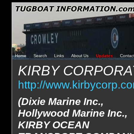
Home
Search
Links
About Us
Updates
Contac
KIRBY CORPORA
http://www.kirbycorp.c
(Dixie Marine Inc.,
Hollywood Marine Inc.,
KIRBY OCEAN