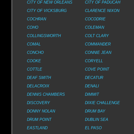
CITY OF NEW ORLEANS
CITY OF PADUCAH
CITY OF VICKSBURG
CLARENCE NIXON
COCHRAN
COCODRIE
COHO
COLEMAN
COLLINGSWORTH
COLT CLARY
COMAL
COMMANDER
CONCHO
CONNIE JEAN
COOKE
CORYELL
COTTLE
COVE POINT
DEAF SMITH
DECATUR
DELACROIX
DENALI
DENNIS CHAMBERS
DIMMIT
DISCOVERY
DIXIE CHALLENGE
DONNY NOLAN
DRUM BAY
DRUM POINT
DUBLIN SEA
EASTLAND
EL PASO