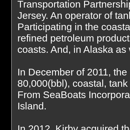
Transportation Partnersh
Jersey. An operator of ta
Participating in the coasta
refined petroleum product
coasts. And, in Alaska as 
In December of 2011, the
80,000(bbl), coastal, tank
From SeaBoats Incorpora
Island.
In 2012, Kirby acquired th