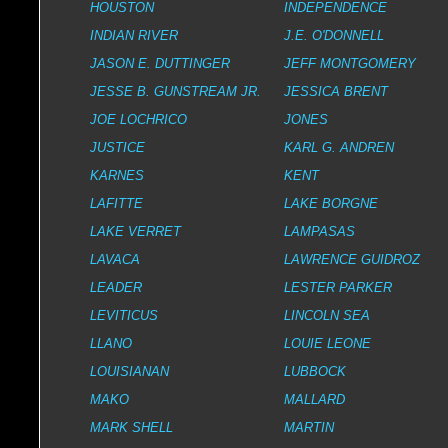
HOUSTON
INDEPENDENCE
INDIAN RIVER
J.E. O'DONNELL
JASON E. DUTTINGER
JEFF MONTGOMERY
JESSE B. GUNSTREAM JR.
JESSICA BRENT
JOE LOCHRICO
JONES
JUSTICE
KARL G. ANDREN
KARNES
KENT
LAFITTE
LAKE BORGNE
LAKE VERRET
LAMPASAS
LAVACA
LAWRENCE GUIDROZ
LEADER
LESTER PARKER
LEVITICUS
LINCOLN SEA
LLANO
LOUIE LEONE
LOUISIANAN
LUBBOCK
MAKO
MALLARD
MARK SHELL
MARTIN