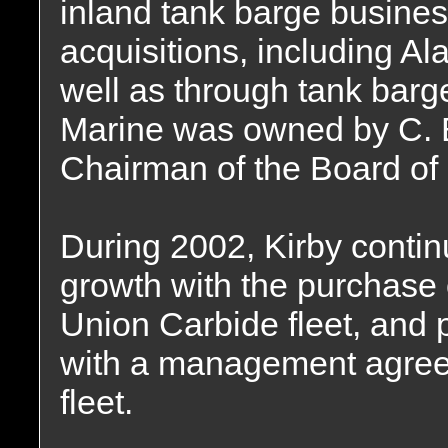
inland tank barge busines
acquisitions, including A
well as through tank barg
Marine was owned by C.
Chairman of the Board of 
During 2002, Kirby continu
growth with the purchase o
Union Carbide fleet, and p
with a management agreem
fleet.