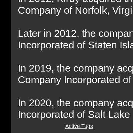
Company of Norfolk, Virgi
Later in 2012, the compa
Incorporated of Staten Is
In 2019, the company ac
Company Incorporated of
In 2020, the company ac
Incorporated of Salt Lake 
Active Tugs