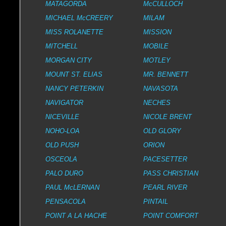
MATAGORDA
McCULLOCH
MICHAEL McCREERY
MILAM
MISS ROLANETTE
MISSION
MITCHELL
MOBILE
MORGAN CITY
MOTLEY
MOUNT ST. ELIAS
MR. BENNETT
NANCY PETERKIN
NAVASOTA
NAVIGATOR
NECHES
NICEVILLE
NICOLE BRENT
NOHO-LOA
OLD GLORY
OLD PUSH
ORION
OSCEOLA
PACESETTER
PALO DURO
PASS CHRISTIAN
PAUL McLERNAN
PEARL RIVER
PENSACOLA
PINTAIL
POINT A LA HACHE
POINT COMFORT