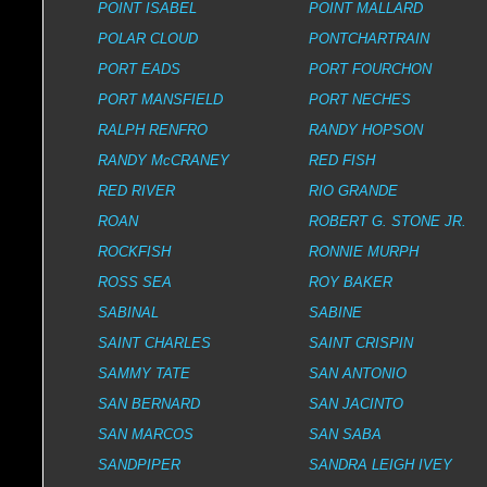
POINT ISABEL
POINT MALLARD
POLAR CLOUD
PONTCHARTRAIN
PORT EADS
PORT FOURCHON
PORT MANSFIELD
PORT NECHES
RALPH RENFRO
RANDY HOPSON
RANDY McCRANEY
RED FISH
RED RIVER
RIO GRANDE
ROAN
ROBERT G. STONE JR.
ROCKFISH
RONNIE MURPH
ROSS SEA
ROY BAKER
SABINAL
SABINE
SAINT CHARLES
SAINT CRISPIN
SAMMY TATE
SAN ANTONIO
SAN BERNARD
SAN JACINTO
SAN MARCOS
SAN SABA
SANDPIPER
SANDRA LEIGH IVEY