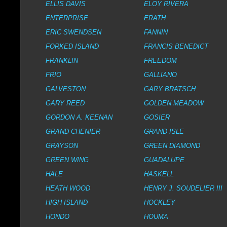
ELLIS DAVIS
ELOY RIVERA
ENTERPRISE
ERATH
ERIC SWENDSEN
FANNIN
FORKED ISLAND
FRANCIS BENEDICT
FRANKLIN
FREEDOM
FRIO
GALLIANO
GALVESTON
GARY BRATSCH
GARY REED
GOLDEN MEADOW
GORDON A. KEENAN
GOSIER
GRAND CHENIER
GRAND ISLE
GRAYSON
GREEN DIAMOND
GREEN WING
GUADALUPE
HALE
HASKELL
HEATH WOOD
HENRY J. SOUDELIER III
HIGH ISLAND
HOCKLEY
HONDO
HOUMA