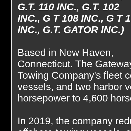
G.T. 110 INC., G.T. 102
INC., G T 108 INC., G T 
INC., G.T. GATOR INC.)
Based in New Haven,
Connecticut. The Gatewa
Towing Company's fleet c
vessels, and two harbor 
horsepower to 4,600 hor
In 2019, the company reduce