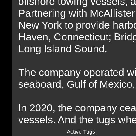
offshore towing vessels, a
Partnering with McAlliste
New York to provide harbo
Haven, Connecticut; Bridg
Long Island Sound.
The company operated wit
seaboard, Gulf of Mexico,
In 2020, the company ceas
vessels. And the tugs wher
Active Tugs