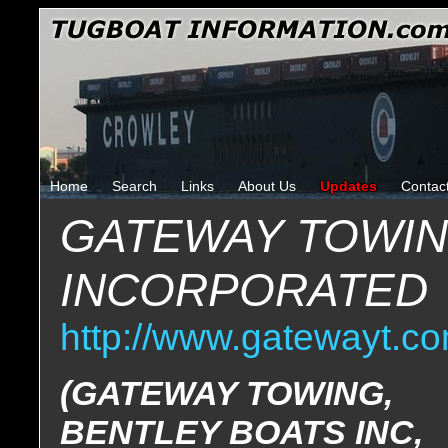
Home
Search
Links
About Us
Updates
Contac
GATEWAY TOWI
INCORPORATED
http://www.gatewayt.co
(GATEWAY TOWING,
BENTLEY BOATS INC,