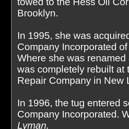
towed to the Hess Oil Co
Brooklyn.
In 1995, she was acquire
Company Incorporated of
Where she was renamed 
was completely rebuilt a
Repair Company in New L
In 1996, the tug entered 
Company Incorporated. W
Lyman.