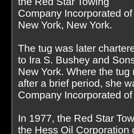
the Red Star Towing
Company Incorporated of
New York, New York.
The tug was later charter
to Ira S. Bushey and Sons
New York. Where the tug 
after a brief period, she 
Company Incorporated of
In 1977, the Red Star T
the Hess Oil Corporation 