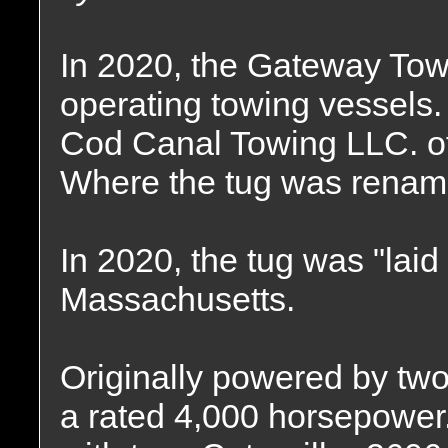
In 2020, the Gateway T
operating towing vessels
Cod Canal Towing LLC. o
Where the tug was renam
In 2020, the tug was "laid 
Massachusetts.
Originally powered by two
a rated 4,000 horsepower