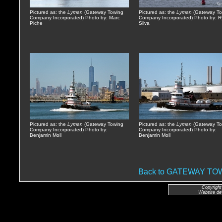
Pictured as: the
Lyman
(Gateway Towing
Pictured as: the
Lyman
(Gateway To
Company Incorporated) Photo by: Marc
Company Incorporated) Photo by: 
Piche
Silva
Pictured as: the
Lyman
(Gateway Towing
Pictured as: the
Lyman
(Gateway To
Company Incorporated) Photo by:
Company Incorporated) Photo by:
Benjamin Moll
Benjamin Moll
Back to GATEWAY T
Copyright
Website de