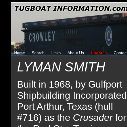
Home
Search
Links
About Us
Updates
Contac
LYMAN SMITH
Built in 1968, by Gulfport
Shipbuilding Incorporated
Port Arthur, Texas (hull
#716) as the
Crusader
for