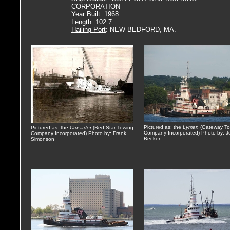
CORPORATION
Year Built
: 1968
Length
: 102.7
Hailing Port
: NEW BEDFORD, MA.
Pictured as: the
Lyman
(Gateway To
Pictured as: the
Crusader
(Red Star Towing
Company Incorporated) Photo by: J
Company Incorporated) Photo by: Frank
Becker
Simonson