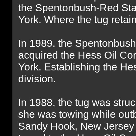
the Spentonbush-Red Sta
York. Where the tug reta
In 1989, the Spentonbus
acquired the Hess Oil Co
York. Establishing the He
division.
In 1988, the tug was struc
she was towing while out
Sandy Hook, New Jersey 