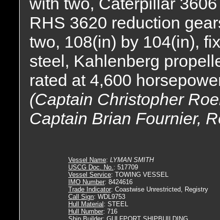
with two, Caterpillar 3606
RHS 3620 reduction gears,
two, 108(in) by 104(in), fi
steel, Kahlenberg propelle
rated at 4,600 horsepower
(Captain Christopher Roeh
Captain Brian Fournier, R
Vessel Name
:
LYMAN SMITH
USCG Doc. No.
: 517709
Vessel Service
: TOWING VESSEL
IMO Number
: 8424616
Trade Indicator
: Coastwise Unrestricted, Registry
Call Sign
: WDL9753
Hull Material
: STEEL
Hull Number
: 716
Ship Builder
: GULFPORT SHIPBUILDING