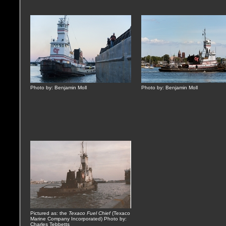
Photo by: Benjamin Moll
Photo by: Benjamin Moll
Pictured as: the
Texaco Fuel Chief
(Texaco
Marine Company Incorporated) Photo by:
Charles Tebbetts