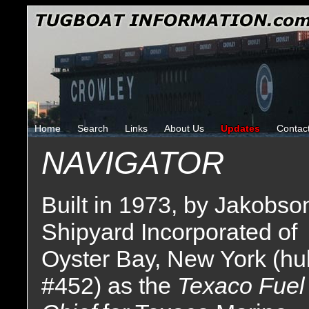
Home
Search
Links
About Us
Updates
Contac
NAVIGATOR
Built in 1973, by Jakobso
Shipyard Incorporated of
Oyster Bay, New York (hul
#452) as the
Texaco Fuel