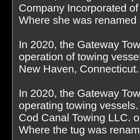
Company Incorporated of
Where she was renamed 
In 2020, the Gateway To
operation of towing vessel
New Haven, Connecticut.
In 2020, the Gateway T
operating towing vessels
Cod Canal Towing LLC. o
Where the tug was renam