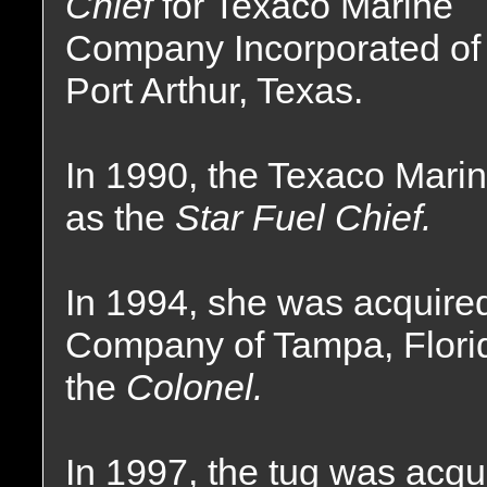
Chief
for Texaco Marine
Company Incorporated of
Port Arthur, Texas.
In 1990, the Texaco Mar
as the
Star Fuel Chief.
In 1994, she was acquir
Company of Tampa, Flori
the
Colonel.
In 1997, the tug was acq