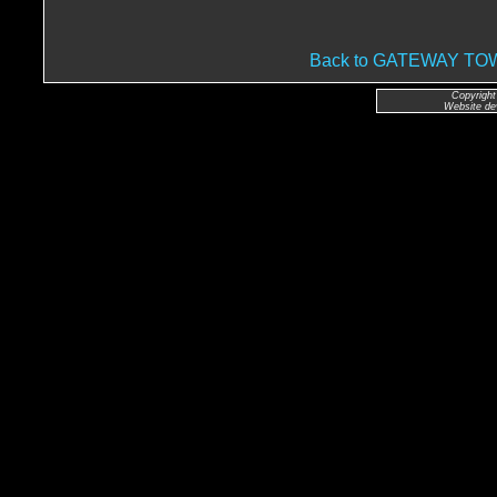
Back to GATEWAY T
Copyright
Website de