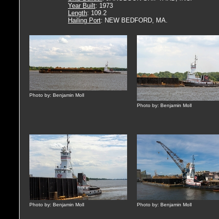
Year Built
: 1973
Length
: 109.2
Hailing Port
: NEW BEDFORD, MA.
Photo by: Benjamin Moll
Photo by: Benjamin Moll
Photo by: Benjamin Moll
Photo by: Benjamin Moll