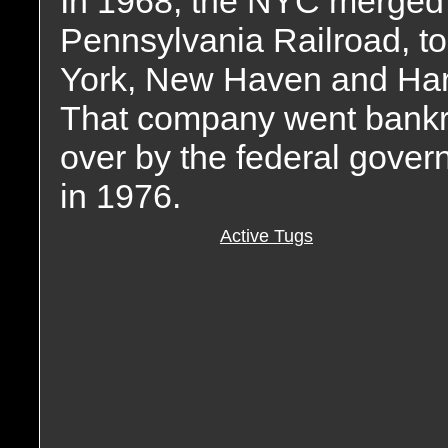
In 1968, the NYC merged w
Pennsylvania Railroad, t
York, New Haven and Hartf
That company went bankr
over by the federal gove
in 1976.
Active Tugs