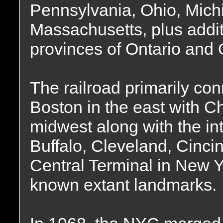
Pennsylvania, Ohio, Michig
Massachusetts, plus addit
provinces of Ontario and
The railroad primarily co
Boston in the east with C
midwest along with the int
Buffalo, Cleveland, Cinci
Central Terminal in New Yo
known extant landmarks.