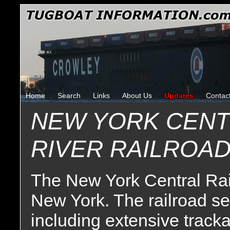
Home
Search
Links
About Us
Updates
Contac
NEW YORK CENT
RIVER RAILROA
The New York Central Rai
New York. The railroad se
including extensive tracka