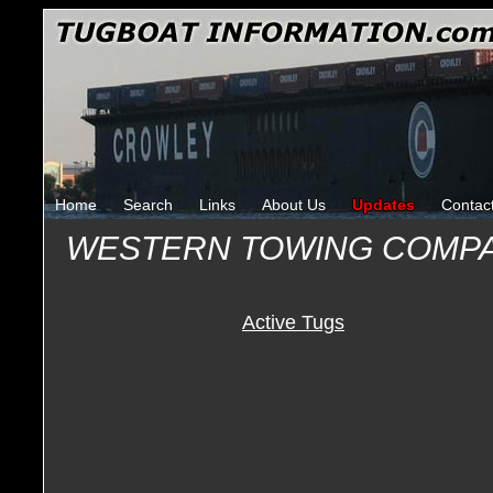
Home
Search
Links
About Us
Updates
Contac
WESTERN TOWING COMP
Active Tugs