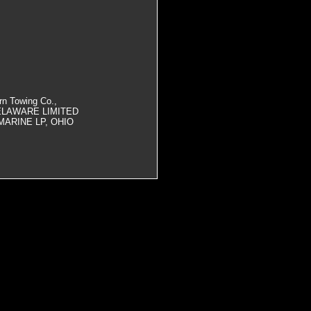
rn Towing Co.,
ELAWARE LIMITED
MARINE LP, OHIO