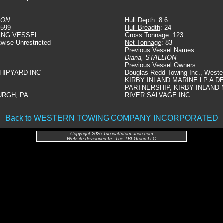
ION
Hull Depth
: 8.6
3599
Hull Breadth
: 24
ING VESSEL
Gross Tonnage
: 123
twise Unrestricted
Net Tonnage
: 83
Previous Vessel Names
:
Diana, STALLION
Previous Vessel Owners
:
SHIPYARD INC
Douglas Redd Towing Inc., Weste
KIRBY INLAND MARINE LP A D
PARTNERSHIP, KIRBY INLAND 
URGH, PA.
RIVER SALVAGE INC
Back to WESTERN TOWING COMPANY INCORPORATED
Copyright 2026 TugboatInformation.com
Website developed by: The TBI Group LLC