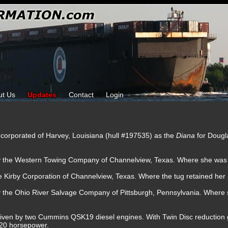
ut Us
Updates
Contact
Login
Incorporated of Harvey, Louisiana (hull #197535) as the
Diana
for Dougl
by the Western Towing Company of Channelview, Texas. Where she wa
e Kirby Corporation of Channelview, Texas. Where the tug retained her
by the Ohio River Salvage Company of Pittsburgh, Pennsylvania. Wher
iven by two Cummins QSK19 diesel engines. With Twin Disc reduction gea
320 horsepower.