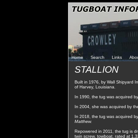
Home
Search
Links
Abo
STALLION
Built in 1976, by Wall Shipyard 
of Harvey, Louisiana.
In 1990, the tug was acquired 
In 2004, she was acquired by th
In 2018, the tug was acquired 
Matthew.
Repowered in 2011, the tug is dr
twin screw, towboat, rated at 1,