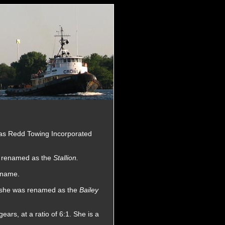
as Redd Towing Incorporated
s renamed as the
Stallion.
 name.
e she was renamed as the
Bailey
rs, at a ratio of 6:1. She is a