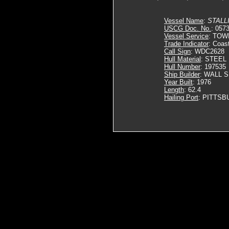
Vessel Name
:
STALL
USCG Doc. No.
: 057
Vessel Service
: TOW
Trade Indicator
: Coas
Call Sign
: WDC2628
Hull Material
: STEEL
Hull Number
: 197535
Ship Builder
: WALL 
Year Built
: 1976
Length
: 62.4
Hailing Port
: PITTSB