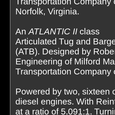
Transportation Company 
Norfolk, Virginia.
An
ATLANTIC II
class
Articulated Tug and Barg
(ATB). Designed by Rober
Engineering of Milford Ma
Transportation Company of
Powered by two, sixteen
diesel engines. With Rei
at a ratio of 5.091:1. Tur