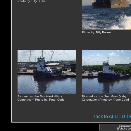
Photo by: Billy Burket
Photo by: Billy Burket
Pictured as: the
Sea Hawk
(Kirby
Pictured as: the
Sea Hawk
(Kirby
Corporation) Photo by: Peter Codd
Corporation) Photo by: Peter Codd
Back to ALLIED
Copyright
Website de