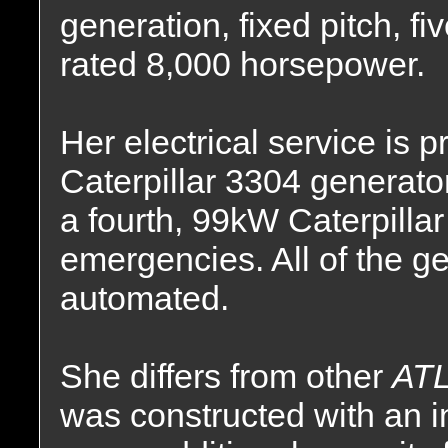
generation, fixed pitch, fi
rated 8,000 horsepower.
Her electrical service is 
Caterpillar 3304 generator
a fourth, 99kW Caterpillar
emergencies. All of the ge
automated.
She differs from other
ATL
was constructed with an i