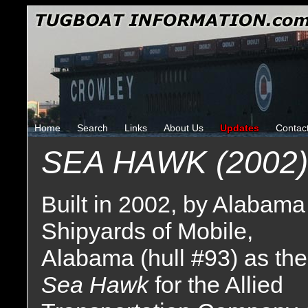
Home
Search
Links
About Us
Updates
Contac
SEA HAWK (2002)
Built in 2002, by Alabama
Shipyards of Mobile,
Alabama (hull #93) as the
Sea Hawk
for the Allied