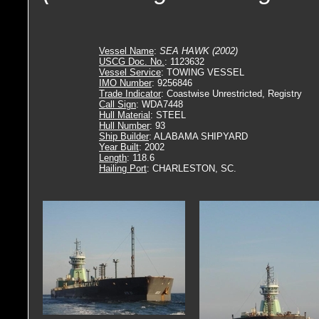
Vessel Name
:
SEA HAWK (2002)
USCG Doc. No.
: 1123632
Vessel Service
: TOWING VESSEL
IMO Number
: 9256846
Trade Indicator
: Coastwise Unrestricted, Registry
Call Sign
: WDA7448
Hull Material
: STEEL
Hull Number
: 93
Ship Builder
: ALABAMA SHIPYARD
Year Built
: 2002
Length
: 118.6
Hailing Port
: CHARLESTON, SC.