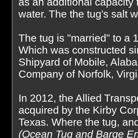
as an additional capacity 
water. The the tug's salt w
The tug is "married" to a
Which was constructed s
Shipyard of Mobile, Alaba
Company of Norfolk, Virgi
In 2012, the Allied Tran
acquired by the Kirby Cor
Texas. Where the tug, and
(Ocean Tug and Barge Engi