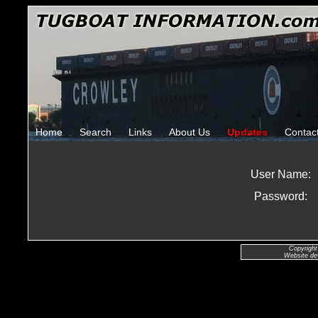
Home
Search
Links
About Us
Updates
Contac
User Name:
Password:
Copyright
Website de