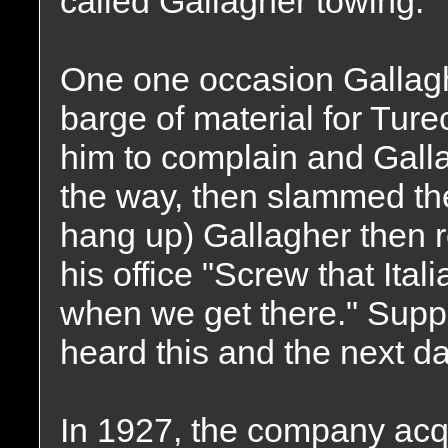
called Gallagher towing.
One one occasion Gallagh
barge of material for Tu
him to complain and Gall
the way, then slammed th
hang up) Gallagher then r
his office "Screw that Ital
when we get there." Sup
heard this and the next day
In 1927, the company acqu