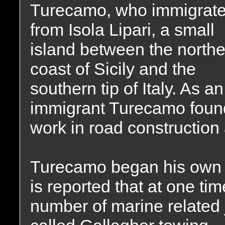
Turecamo, who immigrat
from Isola Lipari, a small
island between the northe
coast of Sicily and the
southern tip of Italy. As an
immigrant Turecamo foun
work in road constructio
Turecamo began his own r
is reported that at one t
number of marine related 