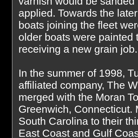
varnish would be sanded l
applied. Towards the lat
boats joining the fleet we
older boats were painted 
receiving a new grain job.
In the summer of 1998, T
affiliated company, The W
merged with the Moran To
Greenwich, Connecticut. 
South Carolina to their thi
East Coast and Gulf Coa