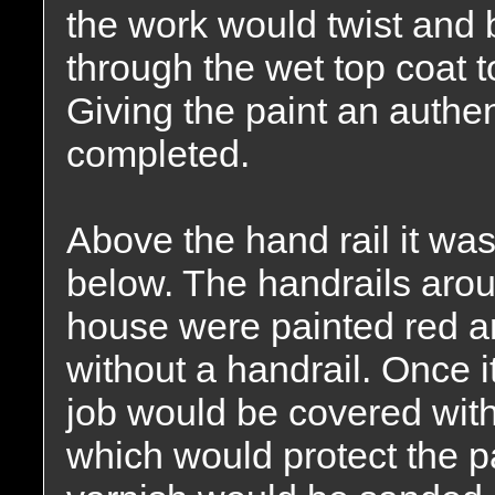
the work would twist and 
through the wet top coat t
Giving the paint an auth
completed.
Above the hand rail it was
below. The handrails arou
house were painted red a
without a handrail. Once i
job would be covered with
which would protect the p