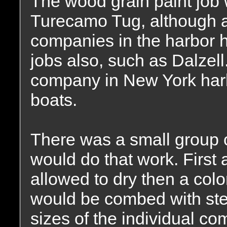
The wood grain paint job 
Turecamo Tug, although a
companies in the harbor h
jobs also, such as Dalzel
company in New York har
boats.
There was a small group o
would do that work. First
allowed to dry then a colo
would be combed with ste
sizes of the individual co