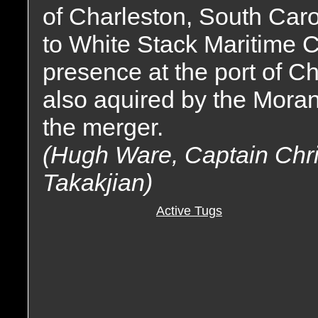
of Charleston, South Car
to White Stack Maritime 
presence at the port of C
also aquired by the Moran
the merger.
(Hugh Ware, Captain Chri
Takakjian)
Active Tugs