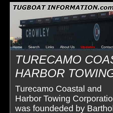
Home
Search
Links
About Us
Updates
Contac
TURECAMO COAS
HARBOR TOWIN
Turecamo Coastal and
Harbor Towing Corporati
was foundeded by Barthol