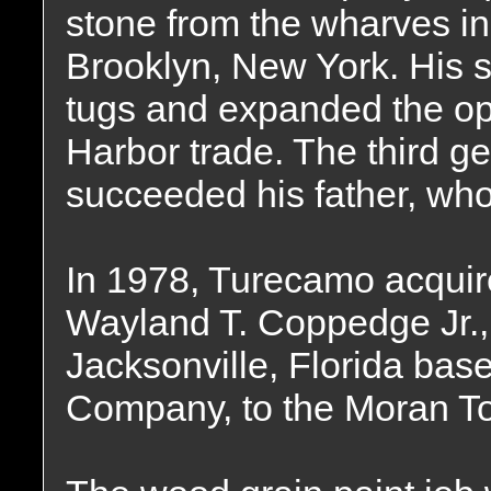
stone from the wharves in
Brooklyn, New York. His
tugs and expanded the op
Harbor trade. The third g
succeeded his father, who
In 1978, Turecamo acquir
Wayland T. Coppedge Jr.,
Jacksonville, Florida ba
Company, to the Moran To