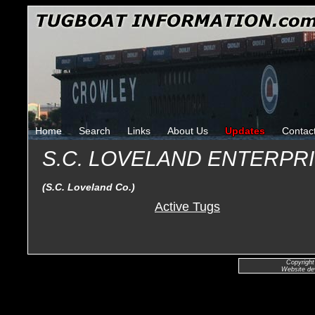
Home
Search
Links
About Us
Updates
Contac
S.C. LOVELAND ENTERPR
(S.C. Loveland Co.)
Active Tugs
Copyright
Website de