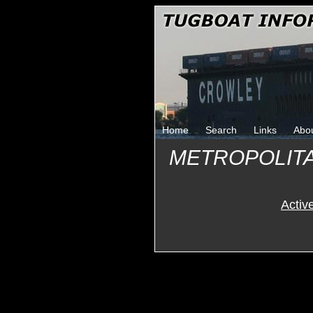
Home
Search
Links
Abo
METROPOLIT
Activ