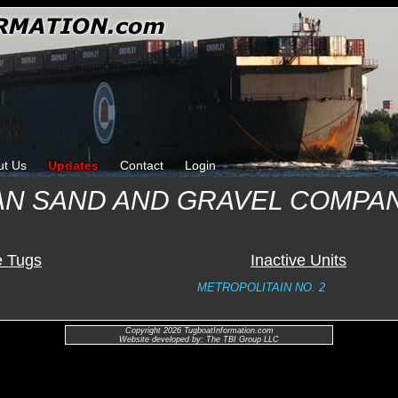
ut Us
Updates
Contact
Login
AN SAND AND GRAVEL COMPA
e Tugs
Inactive Units
METROPOLITAIN NO. 2
Copyright 2026 TugboatInformation.com
Website developed by: The TBI Group LLC