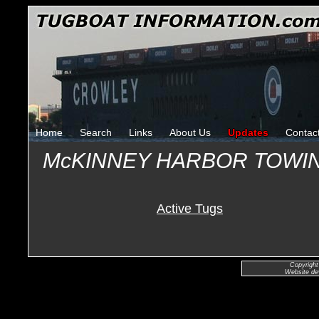
Home
Search
Links
About Us
Updates
Contac
McKINNEY HARBOR TOWI
Active Tugs
Copyright
Website de