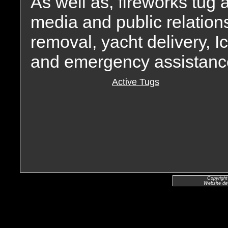
As well as, fireworks tug
media and public relation
removal, yacht delivery, I
and emergency assistanc
Active Tugs
Copyright
Website de