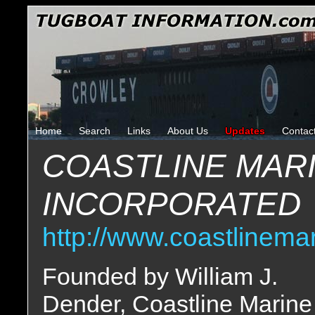
Home
Search
Links
About Us
Updates
Contac
COASTLINE MAR
INCORPORATED
http://www.coastlinema
Founded by William J.
Dender, Coastline Marine