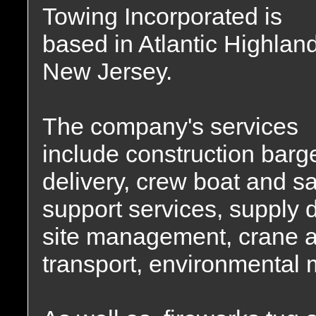
Towing Incorporated is
based in Atlantic Highlan
New Jersey.
The company's services
include construction barg
delivery, crew boat and s
support services, supply d
site management, crane a
transport, environmental m