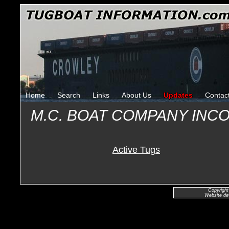
Home
Search
Links
About Us
Updates
Contac
M.C. BOAT COMPANY IN
Active Tugs
Copyright
Website de