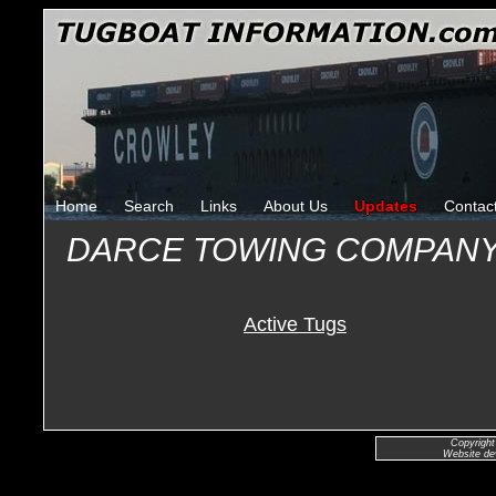
Home
Search
Links
About Us
Updates
Contac
DARCE TOWING COMPANY
Active Tugs
Copyright
Website de