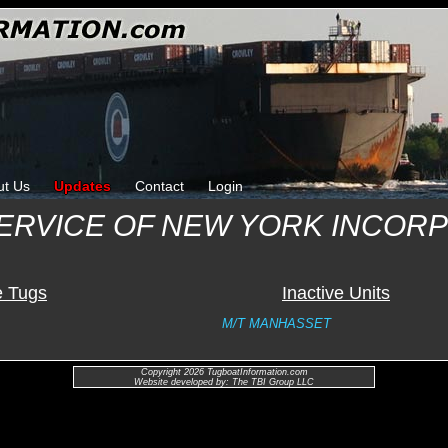
ut Us
Updates
Contact
Login
SERVICE OF NEW YORK INCOR
e Tugs
Inactive Units
M/T MANHASSET
Copyright 2026 TugboatInformation.com
Website developed by: The TBI Group LLC