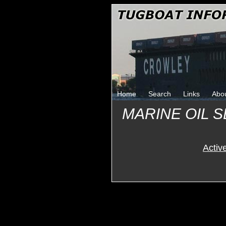
Home
Search
Links
Abo
MARINE OIL 
Activ