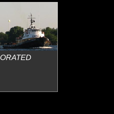
PORATED