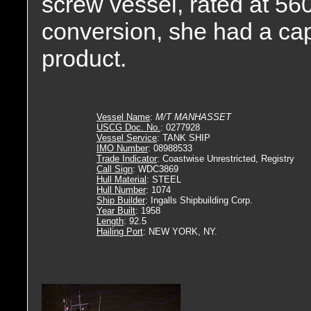
screw vessel, rated at 56
conversion, she had a cap
product.
Vessel Name
:
M/T MANHASSET
USCG Doc. No.
: 0277928
Vessel Service
: TANK SHIP
IMO Number
: 08988533
Trade Indicator
: Coastwise Unrestricted, Registry
Call Sign
: WDC3869
Hull Material
: STEEL
Hull Number
: 1074
Ship Builder
: Ingalls Shipbuilding Corp.
Year Built
: 1958
Length
: 92.5
Hailing Port
: NEW YORK, NY.