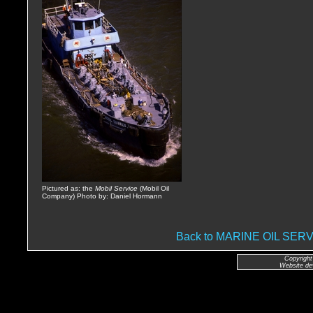
Pictured as: the
Mobil Service
(Mobil Oil
Company) Photo by: Daniel Hormann
Back to MARINE OIL SE
Copyright
Website de