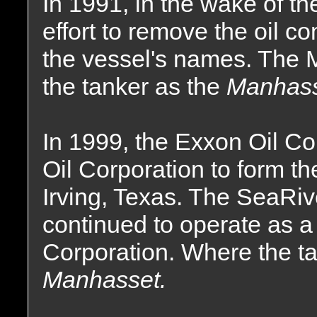
In 1991, in the wake of th
effort to remove the oil 
the vessel's names. The 
the tanker as the
Manhass
In 1999, the Exxon Oil C
Oil Corporation to form t
Irving, Texas. The SeaRi
continued to operate as a
Corporation. Where the 
Manhasset.