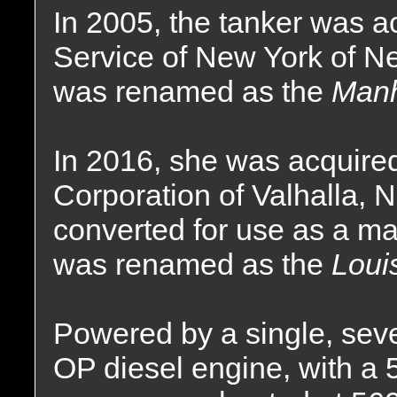
In 2005, the tanker was a
Service of New York of N
was renamed as the
Manh
In 2016, she was acquire
Corporation of Valhalla,
converted for use as a ma
was renamed as the
Loui
Powered by a single, sev
OP diesel engine, with a 5