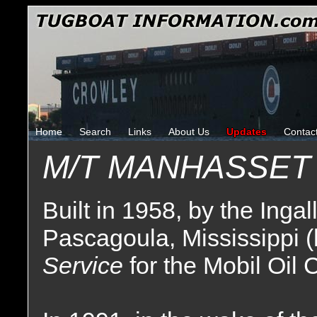
Home
Search
Links
About Us
Updates
Contac
M/T MANHASSET
Built in 1958, by the Inga
Pascagoula, Mississippi (
Service
for the Mobil Oil