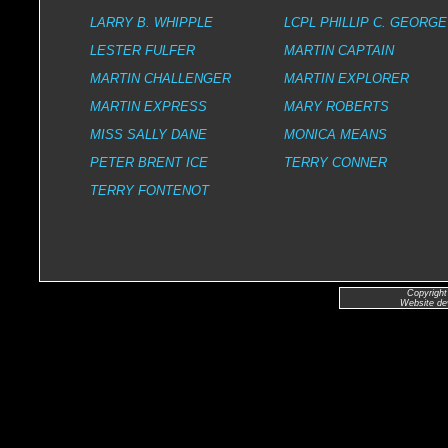
LARRY B. WHIPPLE
LCPL PHILLIP C. GEORGE
LESTER FULFER
MARTIN CAPTAIN
MARTIN CHALLENGER
MARTIN EXPLORER
MARTIN EXPRESS
MARY ROBERTS
MISS SALLY DANE
MONICA MEANS
PETER BRENT ICE
TERRY CONNER
TERRY FONTENOT
Copyright
Website de