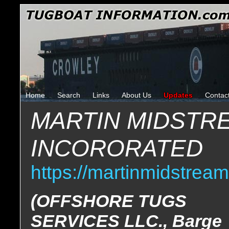
Home
Search
Links
About Us
Updates
Contac
MARTIN MIDSTR
INCORORATED
https://martinmidstrea
(OFFSHORE TUGS
SERVICES LLC., Barge