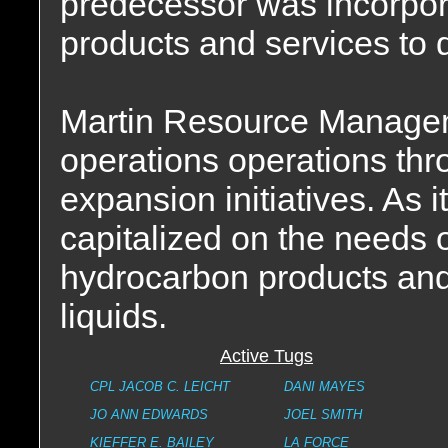
predecessor was incorpora
products and services to dr
Martin Resource Managem
operations operations thro
expansion initiatives. As 
capitalized on the needs 
hydrocarbon products and
liquids.
Active Tugs
CPL JACOB C. LEICHT
DANI MAYES
JO ANN EDWARDS
JOEL SMITH
KIEFFER E. BAILEY
LA FORCE