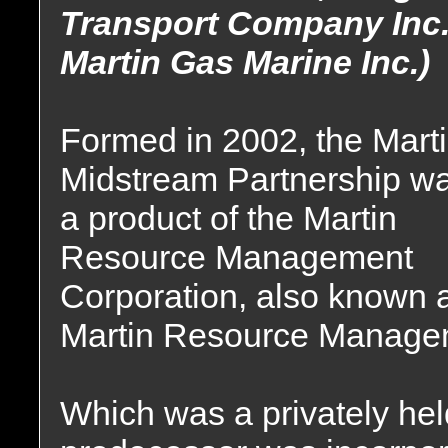
Transport Company Inc.
Martin Gas Marine Inc.)
Formed in 2002, the Mart
Midstream Partnership w
a product of the Martin
Resource Management
Corporation, also known 
Martin Resource Manage
Which was a privately he