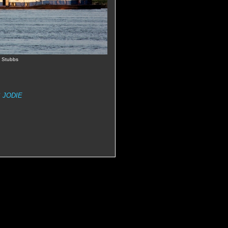
e Stubbs
 JODIE