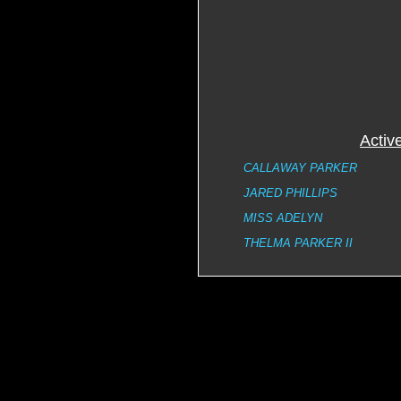
Activ
CALLAWAY PARKER
JARED PHILLIPS
MISS ADELYN
THELMA PARKER II