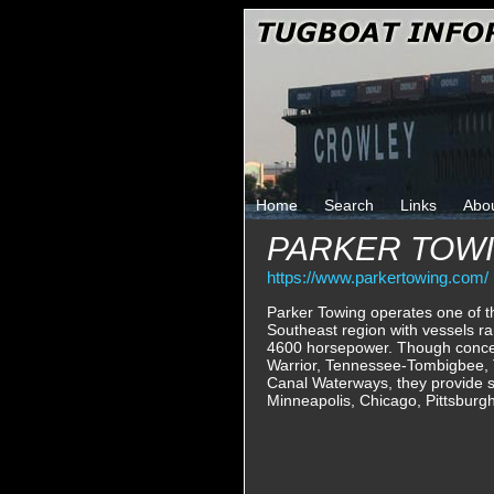
Home
Search
Links
Abo
PARKER TOW
https://www.parkertowing.com/
Parker Towing operates one of th
Southeast region with vessels r
4600 horsepower. Though concen
Warrior, Tennessee-Tombigbee,
Canal Waterways, they provide s
Minneapolis, Chicago, Pittsburg