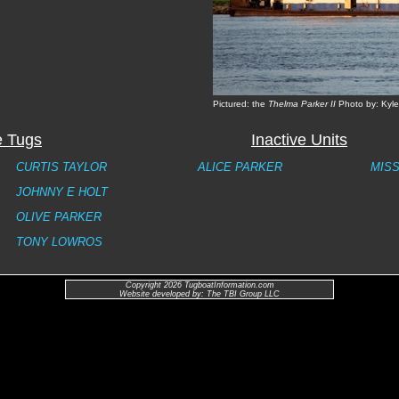
Pictured: the
Thelma Parker II
Photo by: Kyl
e Tugs
Inactive Units
CURTIS TAYLOR
ALICE PARKER
MISS
JOHNNY E HOLT
OLIVE PARKER
TONY LOWROS
Copyright 2026 TugboatInformation.com
Website developed by: The TBI Group LLC