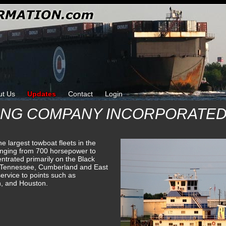
ut Us
Updates
Contact
Login
ING COMPANY INCORPORATE
e largest towboat fleets in the
anging from 700 horsepower to
trated primarily on the Black
 Tennessee, Cumberland and East
ervice to points such as
h, and Houston.