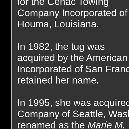
for the Cenac Towing
Company Incorporated of
Houma, Louisiana.
In 1982, the tug was
acquired by the America
Incorporated of San Franc
retained her name.
In 1995, she was acquire
Company of Seattle, Was
renamed as the
Marie M.