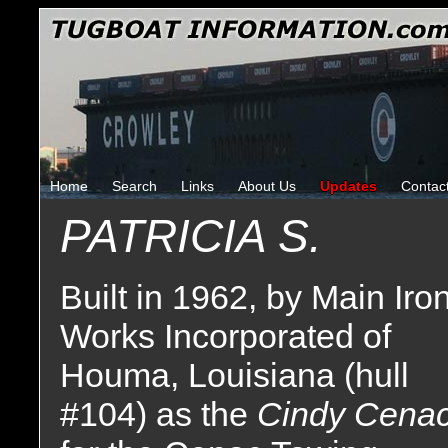
Home
Search
Links
About Us
Updates
Contac
PATRICIA S.
Built in 1962, by Main Iro
Works Incorporated of
Houma, Louisiana (hull
#104) as the
Cindy Cena