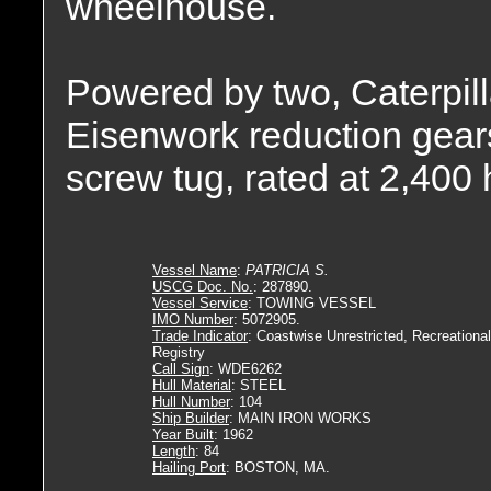
wheelhouse.
Powered by two, Caterpill
Eisenwork reduction gears,
screw tug, rated at 2,400
Vessel Name
:
PATRICIA S.
USCG Doc. No.
: 287890.
Vessel Service
: TOWING VESSEL
IMO Number
: 5072905.
Trade Indicator
: Coastwise Unrestricted, Recreational
Registry
Call Sign
: WDE6262
Hull Material
: STEEL
Hull Number
: 104
Ship Builder
: MAIN IRON WORKS
Year Built
: 1962
Length
: 84
Hailing Port
: BOSTON, MA.