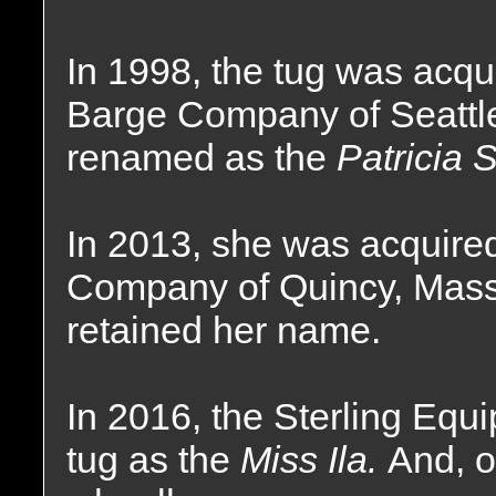
In 1998, the tug was acqu
Barge Company of Seattl
renamed as the
Patricia S
In 2013, she was acquire
Company of Quincy, Mass
retained her name.
In 2016, the Sterling E
tug as the
Miss Ila.
And, o