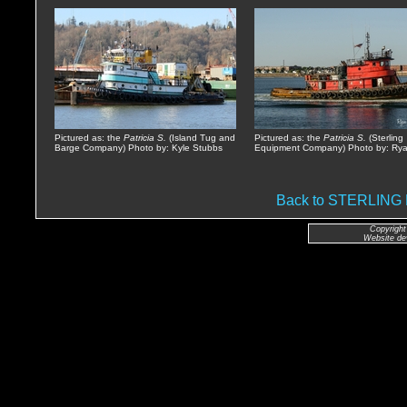
Pictured as: the
Patricia S.
(Island Tug and
Pictured as: the
Patricia S.
(Sterling
Barge Company) Photo by: Kyle Stubbs
Equipment Company) Photo by: Rya
Back to STERLIN
Copyright
Website de