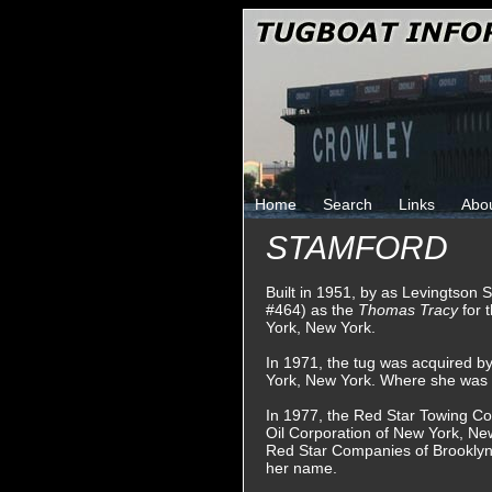
Home
Search
Links
Abo
STAMFORD
Built in 1951, by as Levingtson S
#464) as the
Thomas Tracy
for 
York, New York.
In 1971, the tug was acquired 
York, New York. Where she was
In 1977, the Red Star Towing C
Oil Corporation of New York, Ne
Red Star Companies of Brooklyn
her name.