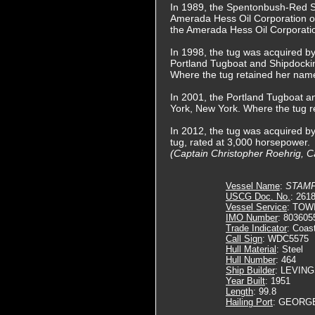
In 1989, the Spentonbush-Red 
Amerada Hess Oil Corporation o
the Amerada Hess Oil Corporatio
In 1998, the tug was acquired by
Portland Tugboat and Shipdocki
Where the tug retained her nam
In 2001, the Portland Tugboat 
York, New York. Where the tug 
In 2012, the tug was acquired 
tug, rated at 3,000 horsepower.
(Captain Christopher Roehrig, Ca
Vessel Name
:
STAM
USCG Doc. No.
: 261
Vessel Service
: TOW
IMO Number
: 803605
Trade Indicator
: Coas
Call Sign
: WDC5575
Hull Material
: Steel
Hull Number
: 464
Ship Builder
: LEVIN
Year Built
: 1951
Length
: 99.8
Hailing Port
: GEORG