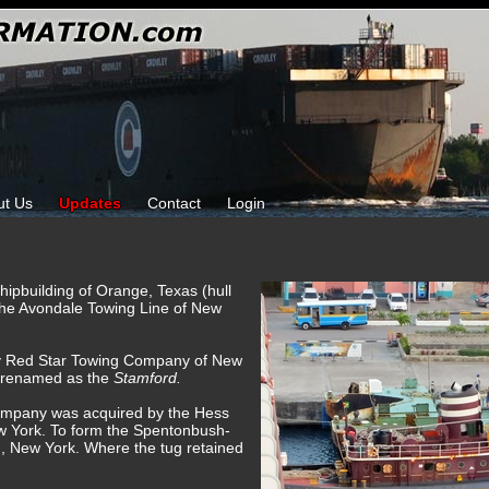
ut Us
Updates
Contact
Login
hipbuilding of Orange, Texas (hull
the Avondale Towing Line of New
by Red Star Towing Company of New
 renamed as the
Stamford.
ompany was acquired by the Hess
w York. To form the Spentonbush-
, New York. Where the tug retained