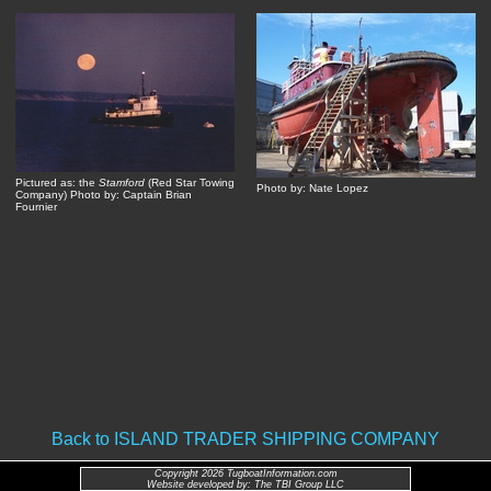
Pictured as: the
Stamford
(Red Star Towing
Photo by: Nate Lopez
Company) Photo by: Captain Brian
Fournier
Back to ISLAND TRADER SHIPPING COMPANY
Copyright 2026 TugboatInformation.com
Website developed by: The TBI Group LLC