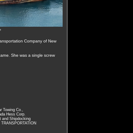
e
Transportation Company of New
name. She was a single screw
 Towing Co.,
ada Hess Corp.
at and Shipdocking
D TRANSPORTATION