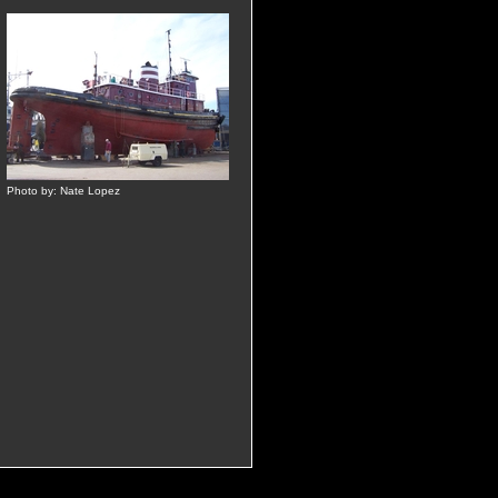
Photo by: Nate Lopez