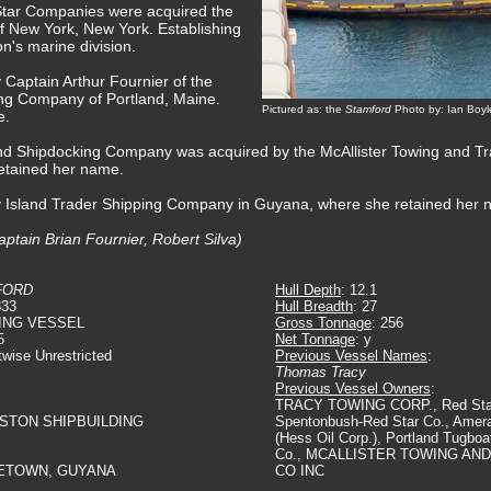
Star Companies were acquired the
f New York, New York. Establishing
n's marine division.
 Captain Arthur Fournier of the
ng Company of Portland, Maine.
Pictured as: the
Stamford
Photo by: Ian Boyl
e.
and Shipdocking Company was acquired by the McAllister Towing and 
retained her name.
by Island Trader Shipping Company in Guyana, where she retained her 
ptain Brian Fournier, Robert Silva)
FORD
Hull Depth
: 12.1
833
Hull Breadth
: 27
ING VESSEL
Gross Tonnage
: 256
5
Net Tonnage
: y
twise Unrestricted
Previous Vessel Names
:
Thomas Tracy
Previous Vessel Owners
:
TRACY TOWING CORP., Red Star
GSTON SHIPBUILDING
Spentonbush-Red Star Co., Amer
(Hess Oil Corp.), Portland Tugbo
Co., MCALLISTER TOWING AN
ETOWN, GUYANA
CO INC