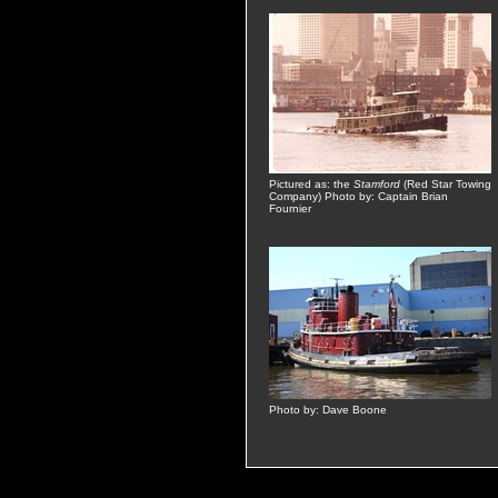
Pictured as: the
Stamford
(Red Star Towing
Company) Photo by: Captain Brian
Fournier
Photo by: Dave Boone