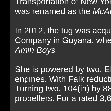
Transportation of New Yo
was renamed as the
McAl
In 2012, the tug was acqu
Company in Guyana, whe
Amin Boys.
She is powered by two, 
engines. With Falk reductio
Turning two, 104(in) by 88(
propellers. For a rated 3