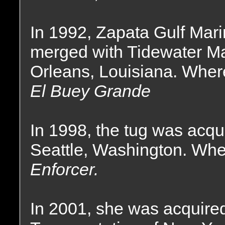
In 1992, Zapata Gulf Mari
merged with Tidewater Ma
Orleans, Louisiana. Wher
El Buey Grande
In 1998, the tug was acqu
Seattle, Washington. Wh
Enforcer.
In 2001, she was acquire