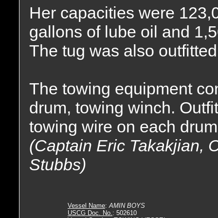
Her capacities were 123,06
gallons of lube oil and 1,
The tug was also outfitted 
The towing equipment con
drum, towing winch. Outfitt
towing wire on each drum
(Captain Eric Takakjian, 
Stubbs)
Vessel Name
:
AMIN BOYS
USCG Doc. No.
: 502610