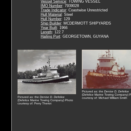
Vessel Service
: TOWING VESSEL
IMO Number
: 7939028
Trade Indicator
: Coastwise Unrestricted
Hull Material
: Steel
Hull Number
: 129
Ship Builder
: MCDERMOTT SHIPYARDS
Year Built
: 1966
Length
: 122.7
Hailing Port
: GEORGETOWN, GUYANA
Pictured as: the
Denise D. Defelice
(Defelice Marine Towing Company) 
Pictured as: the
Denise D. Defelice
courtesy of: Michael William Smith
(Defelice Marine Towing Company) Photo
courtesy of: Perry Theriot