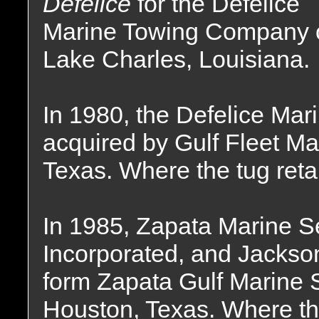
Defelice
for the Defelice
Marine Towing Company 
Lake Charles, Louisiana.
In 1980, the Defelice M
acquired by Gulf Fleet Ma
Texas. Where the tug ret
In 1985, Zapata Marine Se
Incorporated, and Jackso
form Zapata Gulf Marine S
Houston, Texas. Where th