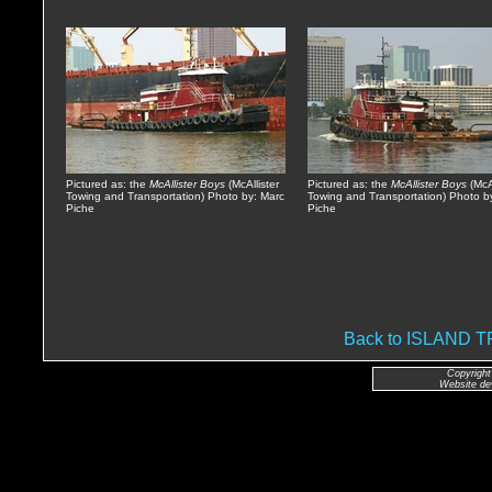
Pictured as: the
McAllister Boys
(McAllister
Pictured as: the
McAllister Boys
(McAl
Towing and Transportation) Photo by: Marc
Towing and Transportation) Photo b
Piche
Piche
Back to ISLAND
Copyright
Website de