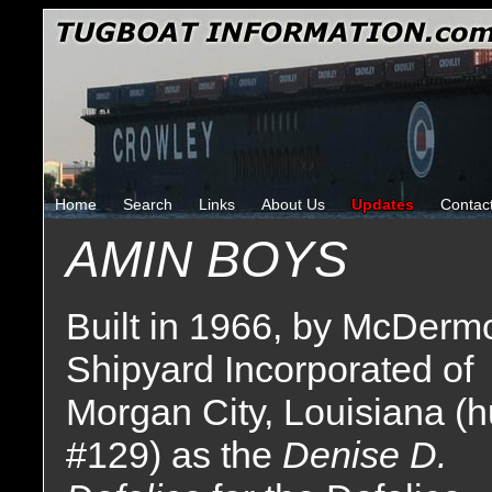
Home
Search
Links
About Us
Updates
Contac
AMIN BOYS
Built in 1966, by McDermo
Shipyard Incorporated of
Morgan City, Louisiana (h
#129) as the
Denise D.