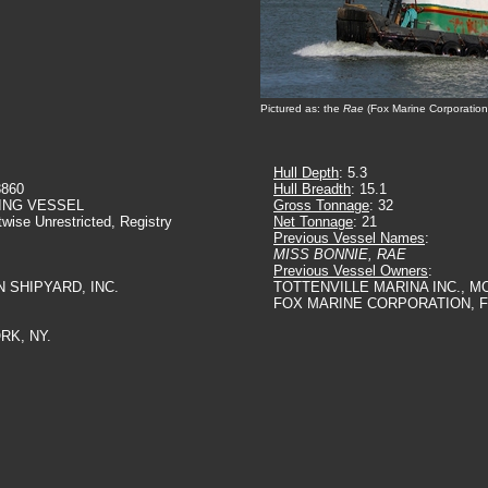
Pictured as: the
Rae
(Fox Marine Corporation
Hull Depth
: 5.3
3860
Hull Breadth
: 15.1
ING VESSEL
Gross Tonnage
: 32
twise Unrestricted, Registry
Net Tonnage
: 21
Previous Vessel Names
:
MISS BONNIE, RAE
Previous Vessel Owners
:
N SHIPYARD, INC.
TOTTENVILLE MARINA INC., M
FOX MARINE CORPORATION, F
RK, NY.