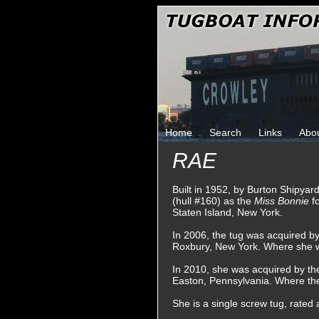
Home
Search
Links
Abo
RAE
Built in 1952, by Burton Shipyard
(hull #160) as the
Miss Bonnie
f
Staten Island, New York.
In 2006, the tug was acquired b
Roxbury, New York. Where she
In 2010, she was acquired by th
Easton, Pennsylvania. Where th
She is a single screw tug, rated