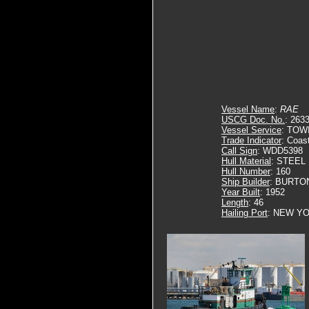
Vessel Name
:
RAE
USCG Doc. No.
: 263
Vessel Service
: TOW
Trade Indicator
: Coas
Call Sign
: WDD5398
Hull Material
: STEEL
Hull Number
: 160
Ship Builder
: BURTO
Year Built
: 1952
Length
: 46
Hailing Port
: NEW YO