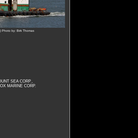
) Photo by: Birk Thomas
OUNT SEA CORP.,
OX MARINE CORP.