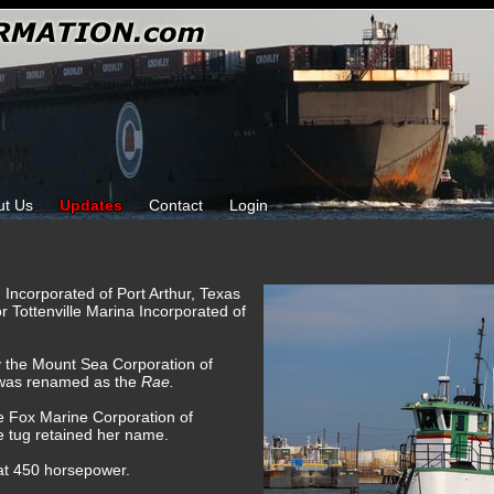
ut Us
Updates
Contact
Login
 Incorporated of Port Arthur, Texas
or Tottenville Marina Incorporated of
y the Mount Sea Corporation of
 was renamed as the
Rae.
e Fox Marine Corporation of
e tug retained her name.
 at 450 horsepower.