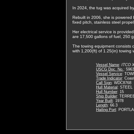
In 2024, the tug was acquired b
Rebuilt in 2006, she is powered 
fixed pitch, stainless steel prop
Her electrical service is provide
are 17,500 gallons of fuel, 250 g
The towing equipment consists o
with 1,200(ft) of 1.25(in) towing 
Vessel Name
:
ITCO X
USCG Doc. No.
: 596
Vessel Service
: TOW
Trade Indicator
: Coas
Call Sign
: WDC8768
Hull Material
: STEEL
Hull Number
: 15
Ship Builder
: TERRE
Year Built
: 1978
Length
: 66.3
Hailing Port
: PORTLA