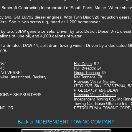
y Bancroft Contracting Incorporated of South Paris, Maine. Where sh
by two, GM 16V92 diesel engines. With Twin Disc 520 reduction gears, at
ellers. She is twin screw tug, rated at 1,200 horsepower.
d by two, 30kW generator sets. Driven by two, Detroit Diesel 3-71 diesel
allons of lube oil, and 4,000 gallons of water.
f a Smatco, DAW 44, split drum towing winch. Driven by a dedicated GM
wire.
VII
Hull Depth
: 9.2
343
Hull Breadth
: 24
ING VESSEL
Gross Tonnage
: 98
twise Unrestricted, Registry
Net Tonnage
: 78
Previous Vessel Names
:
ITCO XVII, BILL GRANTHAM, B
F. GELLATLY, MR. DEAN
BONNE SHIPBUILDERS
Previous Vessel Owners
:
Independent Towing Co., McKinn
Towing Co., Basin Offshore Inc.
ND, OR.
PETROLEUM & TOWING CORP, 
Back to INDEPENDENT TOWING COMPANY
Copyright 2026 TugboatInformation.com