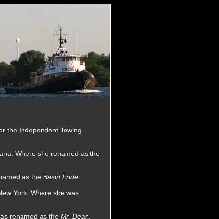
for the Independent Towing
iana. Where she renamed as the
renamed as the
Basin Pride.
, New York. Where she was
 was renamed as the
Mr. Dean.