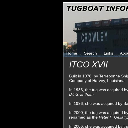
Home
Search
Links
Abo
ITCO XVII
Built in 1978, by Terrebonne Shi
Company of Harvey, Louisiana.
In 1986, the tug was acquired 
Bill Grantham.
In 1996, she was acquired by Ba
In 2000, the tug was acquired b
renamed as the
Peter F. Gellatly
In 2006, she was acquired by t