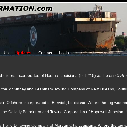
ut Us
Updates
Contact
Login
pbuilders Incorporated of Houma, Louisiana (hull #15) as the
Itco XVII
by the McKinney and Grantham Towing Company of New Orleans, Louis
sin Offshore Incorporated of Berwick, Louisiana. Where the tug was 
y the Gellatly Petroleum and Towing Corporation of Hopewell Junction
.
he T and D Towing Company of Morgan City, Louisiana. Where the tug