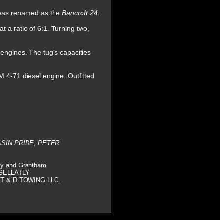
e was renamed as the
Bancroft 24.
 a ratio of 6:1. Turning two,
 engines. The tug's capacities
 4-71 diesel engine. Outfitted
ASIN PRIDE, PETER
ey and Grantham
, GELLATLY
T & D TOWING LLC.