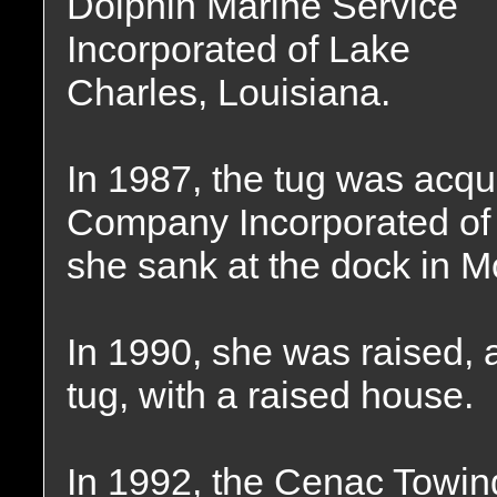
Dolphin Marine Service
Incorporated of Lake
Charles, Louisiana.
In 1987, the tug was acq
Company Incorporated of
she sank at the dock in M
In 1990, she was raised, a
tug, with a raised house.
In 1992, the Cenac Towi