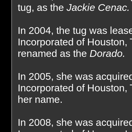
tug, as the
Jackie Cenac.
In 2004, the tug was leas
Incorporated of Houston,
renamed as the
Dorado.
In 2005, she was acquire
Incorporated of Houston, 
her name.
In 2008, she was acquire