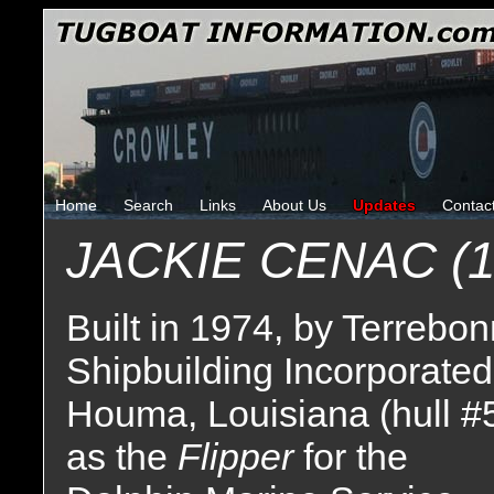
Home
Search
Links
About Us
Updates
Contac
JACKIE CENAC (1
Built in 1974, by Terrebo
Shipbuilding Incorporated
Houma, Louisiana (hull #
as the
Flipper
for the