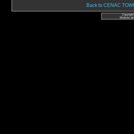
Back to CENAC TO
Copyright
Website de