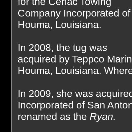
for the Cenac Towing
Company Incorporated of
Houma, Louisiana.
In 2008, the tug was
acquired by Teppco Marin
Houma, Louisiana. Where
In 2009, she was acquire
Incorporated of San Anto
renamed as the
Ryan.