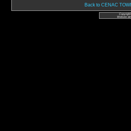
Back to CENAC TO
Copyright
Website de