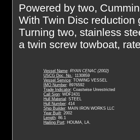
Powered by two, Cummin
With Twin Disc reduction ge
Turning two, stainless stee
a twin screw towboat, rat
Vessel Name
:
RYAN CENAC (2002)
USCG Doc. No.
: 1130859
Vessel Service
: TOWING VESSEL
IMO Number
: 8976592
Trade Indicator
: Coastwise Unrestricted
Call Sign
: WDF2431
Hull Material
: STEEL
Hull Number
: 414
Ship Builder
: MAIN IRON WORKS LLC
Year Built
: 2002
Length
: 86.1
Hailing Port
: HOUMA, LA.