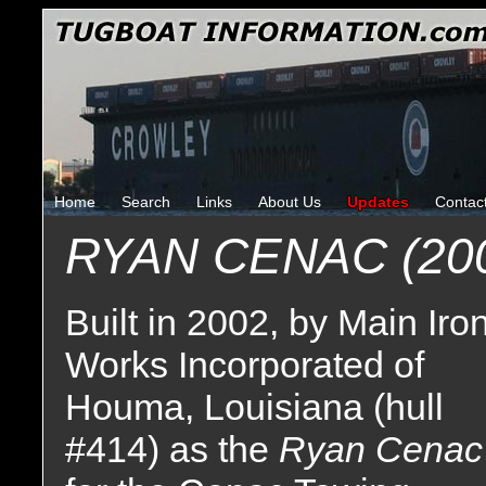
Home
Search
Links
About Us
Updates
Contac
RYAN CENAC (20
Built in 2002, by Main Iro
Works Incorporated of
Houma, Louisiana (hull
#414) as the
Ryan Cenac