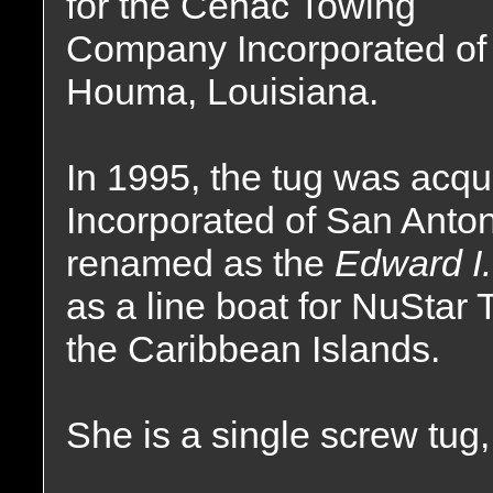
for the Cenac Towing
Company Incorporated of
Houma, Louisiana.
In 1995, the tug was acqu
Incorporated of San Anto
renamed as the
Edward I
as a line boat for NuStar 
the Caribbean Islands.
She is a single screw tug