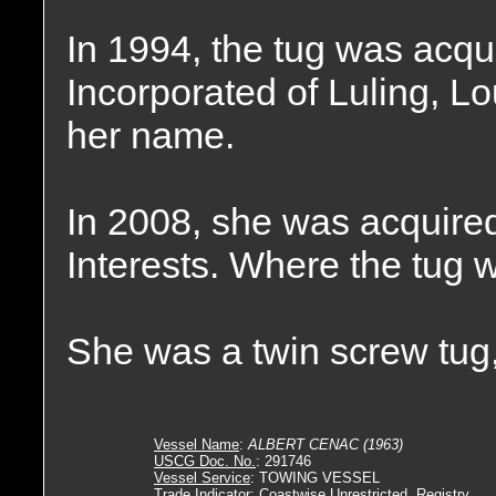
In 1994, the tug was acqu
Incorporated of Luling, L
her name.
In 2008, she was acquire
Interests. Where the tug
She was a twin screw tug,
Vessel Name
:
ALBERT CENAC (1963)
USCG Doc. No.
: 291746
Vessel Service
: TOWING VESSEL
Trade Indicator
: Coastwise Unrestricted, Registry