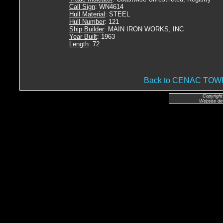
Call Sign
: WN4614
Hull Material
: STEEL
Hull Number
: 121
Ship Builder
: MAIN IRON WORKS, INC
Year Built
: 1963
Length
: 72
Back to CENAC TO
Copyright
Website de