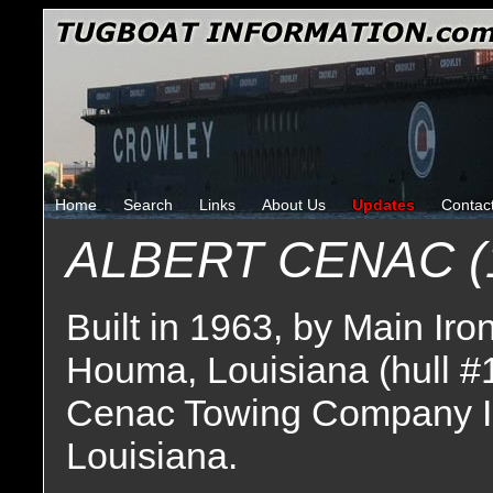
Home
Search
Links
About Us
Updates
Contac
ALBERT CENAC (
Built in 1963, by Main Ir
Houma, Louisiana (hull #
Cenac Towing Company I
Louisiana.